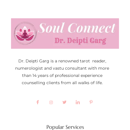
Dr. Deipti Garg is a renowned tarot reader,
numerologist and vastu consultant with more
than 14 years of professional experience
counselling clients from all walks of life.
Popular Services