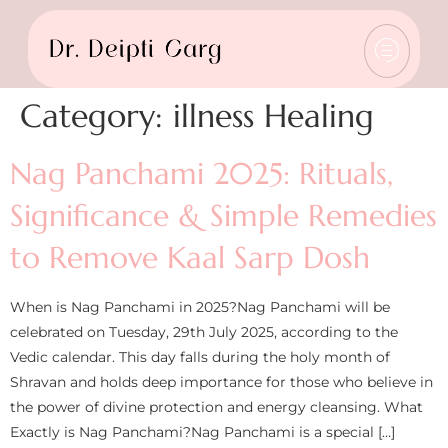
Category:
illness Healing
Nag Panchami 2025: Rituals,
Significance & Simple Remedies
to Remove Kaal Sarp Dosh
When is Nag Panchami in 2025?Nag Panchami will be
celebrated on Tuesday, 29th July 2025, according to the
Vedic calendar. This day falls during the holy month of
Shravan and holds deep importance for those who believe in
the power of divine protection and energy cleansing. What
Exactly is Nag Panchami?Nag Panchami is a special […]