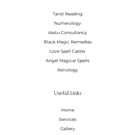
Tarot Reading
Numerology
Vastu Consultancy
Black Magic Remedies
Love Spell Caster
Angel Magical Spells
Astrology
Useful Links
Home
Services
Gallery