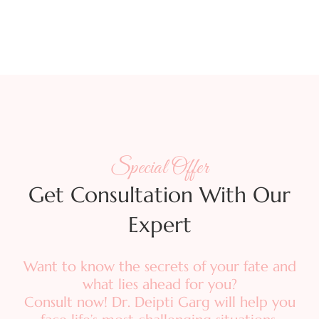
Special Offer
Get Consultation With Our
Expert
Want to know the secrets of your fate and
what lies ahead for you?
Consult now! Dr. Deipti Garg will help you