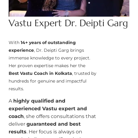
Vastu Expert Dr. Deipti Garg
With
14+ years of outstanding
experience
, Dr. Deipti Garg brings
immense knowledge to every project.
Her proven expertise makes her the
Best Vastu Coach in Kolkata
, trusted by
hundreds for genuine and impactful
results.
A
highly qualified and
experienced Vastu expert and
coach
, she offers consultations that
deliver
guaranteed and best
results
. Her focus is always on