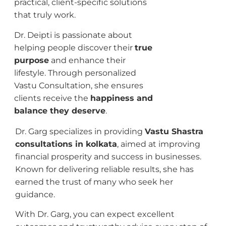
practical, client-specific solutions
that truly work.
Dr. Deipti is passionate about
helping people discover their
true
purpose
and enhance their
lifestyle. Through personalized
Vastu Consultation, she ensures
clients receive the
happiness and
balance they deserve
.
Dr. Garg specializes in providing
Vastu Shastra
consultations in kolkata
, aimed at improving
financial prosperity and success in businesses.
Known for delivering reliable results, she has
earned the trust of many who seek her
guidance.
With Dr. Garg, you can expect excellent