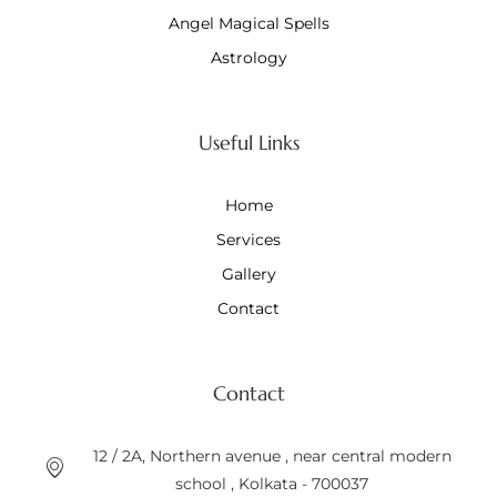
Angel Magical Spells
Astrology
Useful Links
Home
Services
Gallery
Contact
Contact
12 / 2A, Northern avenue , near central modern
school , Kolkata - 700037