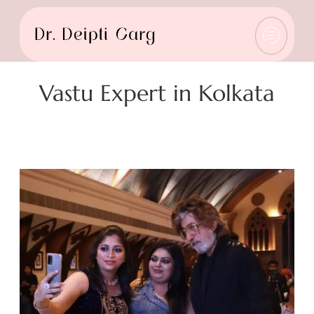
Vastu Expert in Kolkata