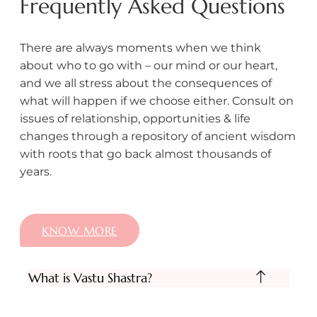
Frequently Asked Questions
There are always moments when we think
about who to go with – our mind or our heart,
and we all stress about the consequences of
what will happen if we choose either. Consult on
issues of relationship, opportunities & life
changes through a repository of ancient wisdom
with roots that go back almost thousands of
years.
KNOW MORE
What is Vastu Shastra?