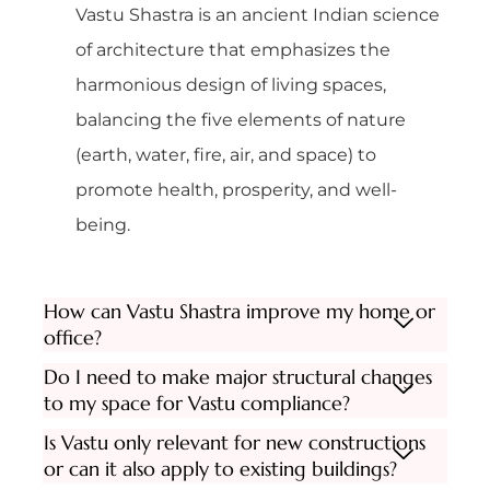
Vastu Shastra is an ancient Indian science
of architecture that emphasizes the
harmonious design of living spaces,
balancing the five elements of nature
(earth, water, fire, air, and space) to
promote health, prosperity, and well-
being.
How can Vastu Shastra improve my home or
office?
Do I need to make major structural changes
to my space for Vastu compliance?
Is Vastu only relevant for new constructions
or can it also apply to existing buildings?