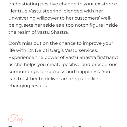
orchestrating positive change to your existence.
Her true Vastu steering, blended with her
unwavering willpower to her customers’ well-
being, sets her aside as a top notch figure inside
the realm of Vastu Shastra.
Don’t miss out on the chance to improve your
life with Dr. Deipti Garg’s Vastu services.
Experience the power of Vastu Shastra firsthand
as she helps you create positive and prosperous
surroundings for success and happiness. You
can trust her to deliver amazing and life-
changing results.
Faq