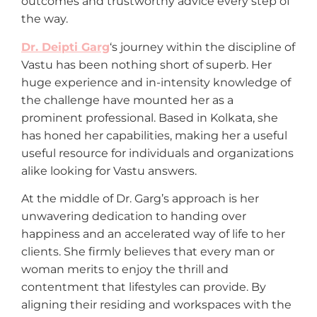
outcomes and trustworthy advice every step of
the way.
Dr. Deipti Garg
‘s journey within the discipline of
Vastu has been nothing short of superb. Her
huge experience and in-intensity knowledge of
the challenge have mounted her as a
prominent professional. Based in Kolkata, she
has honed her capabilities, making her a useful
useful resource for individuals and organizations
alike looking for Vastu answers.
At the middle of Dr. Garg’s approach is her
unwavering dedication to handing over
happiness and an accelerated way of life to her
clients. She firmly believes that every man or
woman merits to enjoy the thrill and
contentment that lifestyles can provide. By
aligning their residing and workspaces with the