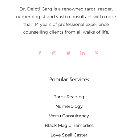
Dr. Deipti Garg is a renowned tarot reader,
numerologist and vastu consultant with more
than 14 years of professional experience
counselling clients from all walks of life.
Popular Services
Tarot Reading
Numerology
Vastu Consultancy
Black Magic Remedies
Love Spell Caster