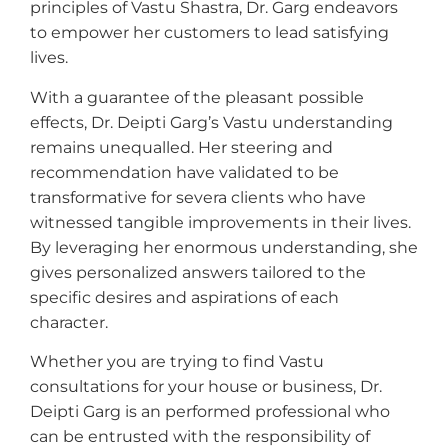
principles of Vastu Shastra, Dr. Garg endeavors
to empower her customers to lead satisfying
lives.
With a guarantee of the pleasant possible
effects, Dr. Deipti Garg’s Vastu understanding
remains unequalled. Her steering and
recommendation have validated to be
transformative for severa clients who have
witnessed tangible improvements in their lives.
By leveraging her enormous understanding, she
gives personalized answers tailored to the
specific desires and aspirations of each
character.
Whether you are trying to find Vastu
consultations for your house or business, Dr.
Deipti Garg is an performed professional who
can be entrusted with the responsibility of