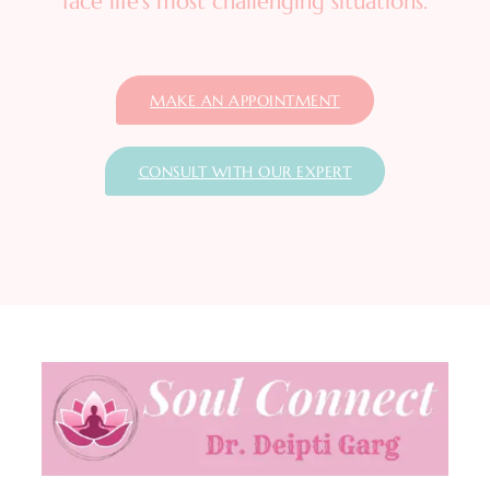
face life’s most challenging situations.
MAKE AN APPOINTMENT
CONSULT WITH OUR EXPERT