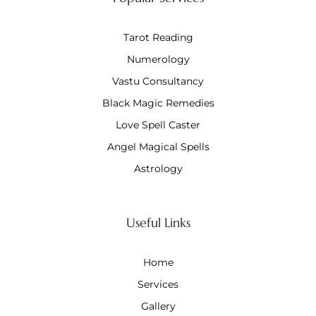
Tarot Reading
Numerology
Vastu Consultancy
Black Magic Remedies
Love Spell Caster
Angel Magical Spells
Astrology
Useful Links
Home
Services
Gallery