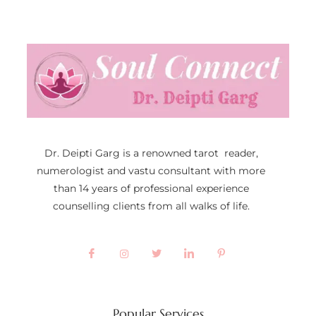
Dr. Deipti Garg is a renowned tarot reader,
numerologist and vastu consultant with more
than 14 years of professional experience
counselling clients from all walks of life.
Popular Services