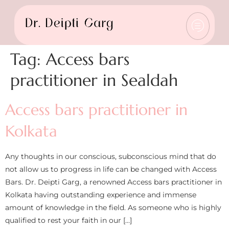
Tag:
Access bars
practitioner in Sealdah
Access bars practitioner in
Kolkata
Any thoughts in our conscious, subconscious mind that do
not allow us to progress in life can be changed with Access
Bars. Dr. Deipti Garg, a renowned Access bars practitioner in
Kolkata having outstanding experience and immense
amount of knowledge in the field. As someone who is highly
qualified to rest your faith in our […]