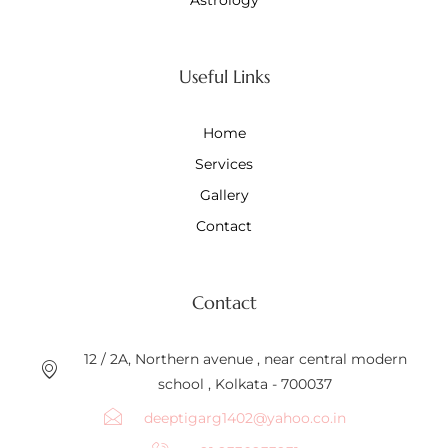
Useful Links
Home
Services
Gallery
Contact
Contact
12 / 2A, Northern avenue , near central modern
school , Kolkata - 700037
deeptigarg1402@yahoo.co.in