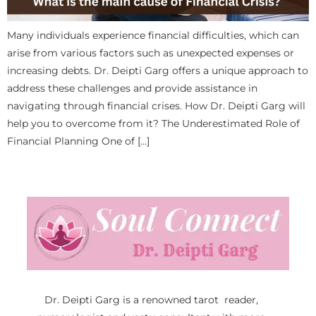
Many individuals experience financial difficulties, which can
arise from various factors such as unexpected expenses or
increasing debts. Dr. Deipti Garg offers a unique approach to
address these challenges and provide assistance in
navigating through financial crises. How Dr. Deipti Garg will
help you to overcome from it? The Underestimated Role of
Financial Planning One of […]
Dr. Deipti Garg is a renowned tarot reader,