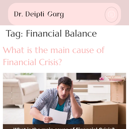
Tag:
Financial Balance
What is the main cause of
Financial Crisis?