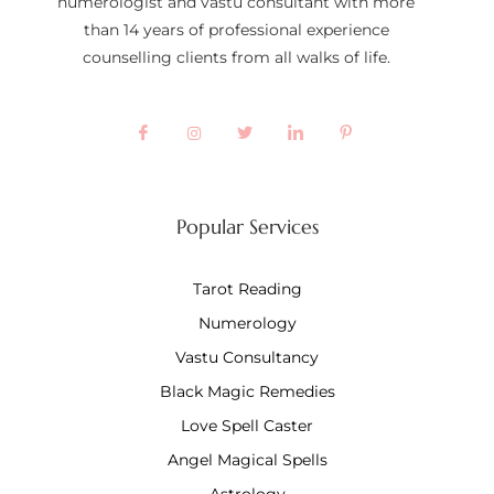
numerologist and vastu consultant with more
than 14 years of professional experience
counselling clients from all walks of life.
Popular Services
Tarot Reading
Numerology
Vastu Consultancy
Black Magic Remedies
Love Spell Caster
Angel Magical Spells
Astrology