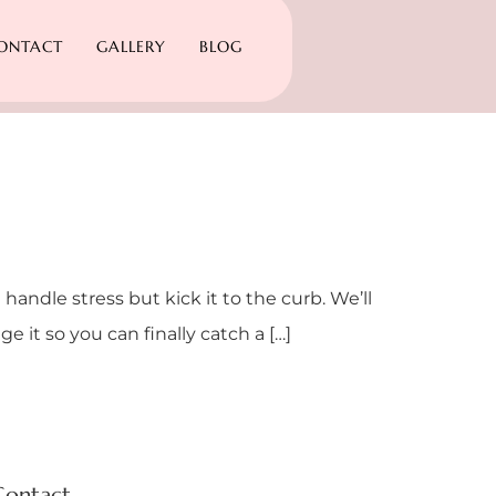
ONTACT
GALLERY
BLOG
 handle stress but kick it to the curb. We’ll
 it so you can finally catch a […]
Contact