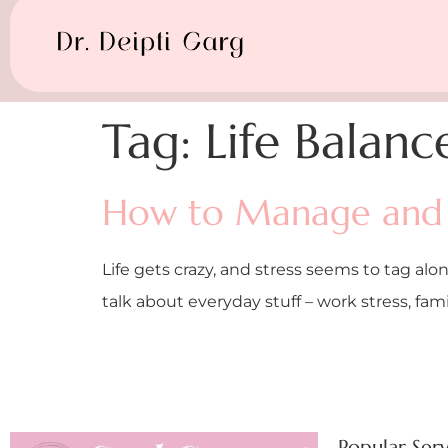
Tag:
Life Balanc
How to Manage and 
Life gets crazy, and stress seems to tag alon
talk about everyday stuff – work stress, fa
Popular Serv