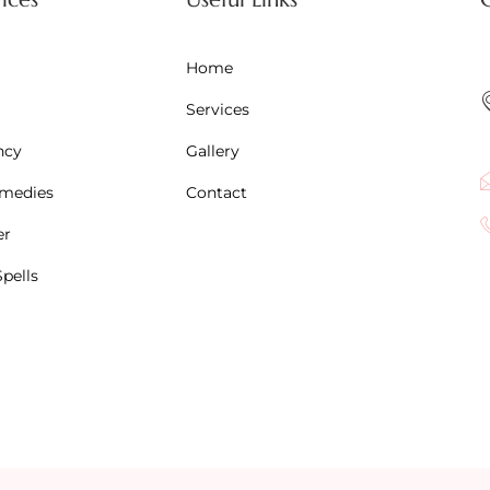
Home
Services
ncy
Gallery
emedies
Contact
er
pells