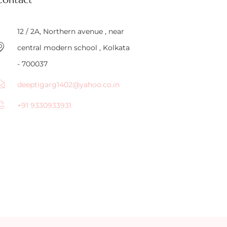
12 / 2A, Northern avenue , near
central modern school , Kolkata
- 700037
deeptigarg1402@yahoo.co.in
+91 9330933931