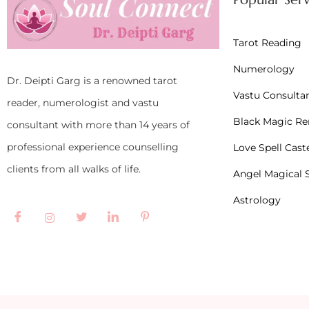
Tarot Reading
Numerology
Dr. Deipti Garg is a renowned tarot
Vastu Consulta
reader, numerologist and vastu
Black Magic R
consultant with more than 14 years of
professional experience counselling
Love Spell Cast
clients from all walks of life.
Angel Magical S
Astrology