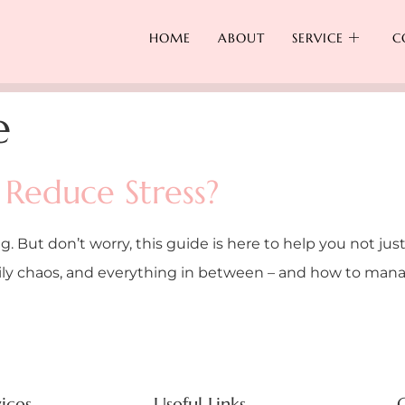
HOME
ABOUT
SERVICE
C
e
Reduce Stress?
g. But don’t worry, this guide is here to help you not just
mily chaos, and everything in between – and how to manage
ices
Useful Links