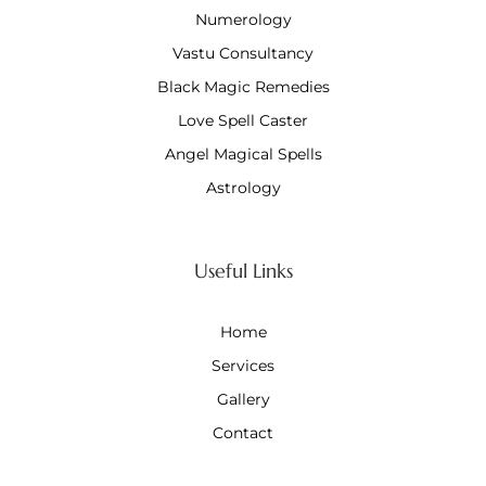
Numerology
Vastu Consultancy
Black Magic Remedies
Love Spell Caster
Angel Magical Spells
Astrology
Useful Links
Home
Services
Gallery
Contact