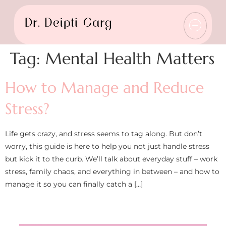
Tag:
Mental Health Matters
How to Manage and Reduce
Stress?
Life gets crazy, and stress seems to tag along. But don’t
worry, this guide is here to help you not just handle stress
but kick it to the curb. We’ll talk about everyday stuff – work
stress, family chaos, and everything in between – and how to
manage it so you can finally catch a […]