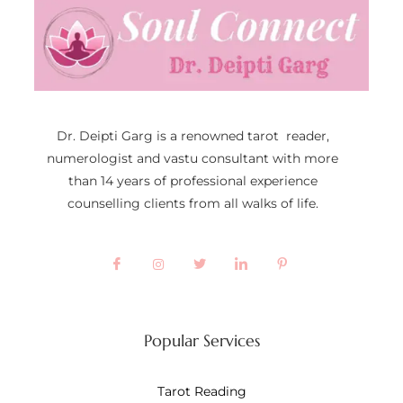
Dr. Deipti Garg is a renowned tarot reader,
numerologist and vastu consultant with more
than 14 years of professional experience
counselling clients from all walks of life.
Popular Services
Tarot Reading