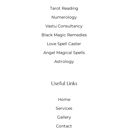
Tarot Reading
Numerology
Vastu Consultancy
Black Magic Remedies
Love Spell Caster
Angel Magical Spells
Astrology
Useful Links
Home
Services
Gallery
Contact