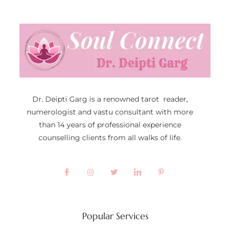
Dr. Deipti Garg is a renowned tarot reader,
numerologist and vastu consultant with more
than 14 years of professional experience
counselling clients from all walks of life.
Popular Services