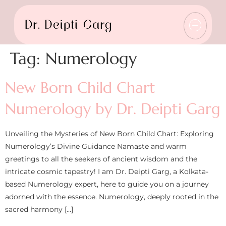
Tag:
Numerology
New Born Child Chart
Numerology by Dr. Deipti Garg
Unveiling the Mysteries of New Born Child Chart: Exploring
Numerology’s Divine Guidance Namaste and warm
greetings to all the seekers of ancient wisdom and the
intricate cosmic tapestry! I am Dr. Deipti Garg, a Kolkata-
based Numerology expert, here to guide you on a journey
adorned with the essence. Numerology, deeply rooted in the
sacred harmony […]