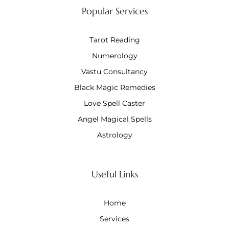
Popular Services
Tarot Reading
Numerology
Vastu Consultancy
Black Magic Remedies
Love Spell Caster
Angel Magical Spells
Astrology
Useful Links
Home
Services