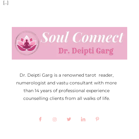
[…]
Dr. Deipti Garg is a renowned tarot reader,
numerologist and vastu consultant with more
than 14 years of professional experience
counselling clients from all walks of life.