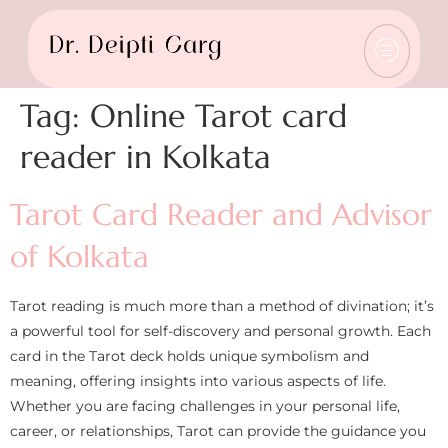
Tag:
Online Tarot card
reader in Kolkata
Tarot Card Reader and Advisor
of Kolkata
Tarot reading is much more than a method of divination; it’s
a powerful tool for self-discovery and personal growth. Each
card in the Tarot deck holds unique symbolism and
meaning, offering insights into various aspects of life.
Whether you are facing challenges in your personal life,
career, or relationships, Tarot can provide the guidance you