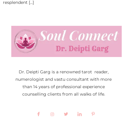
resplendent […]
Dr. Deipti Garg is a renowned tarot reader,
numerologist and vastu consultant with more
than 14 years of professional experience
counselling clients from all walks of life.