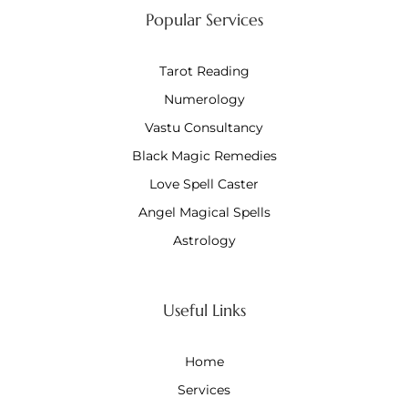
Popular Services
Tarot Reading
Numerology
Vastu Consultancy
Black Magic Remedies
Love Spell Caster
Angel Magical Spells
Astrology
Useful Links
Home
Services