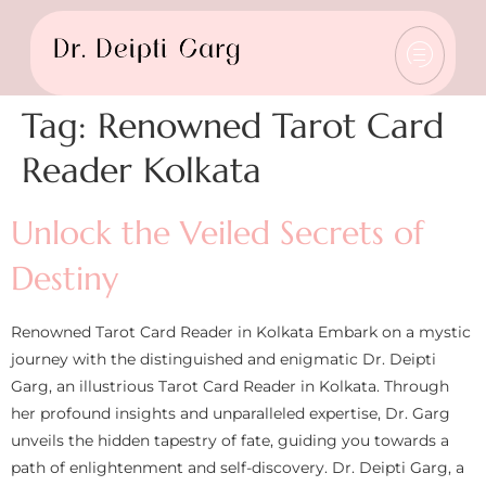
Tag:
Renowned Tarot Card
Reader Kolkata
Unlock the Veiled Secrets of
Destiny
Renowned Tarot Card Reader in Kolkata Embark on a mystic
journey with the distinguished and enigmatic Dr. Deipti
Garg, an illustrious Tarot Card Reader in Kolkata. Through
her profound insights and unparalleled expertise, Dr. Garg
unveils the hidden tapestry of fate, guiding you towards a
path of enlightenment and self-discovery. Dr. Deipti Garg, a