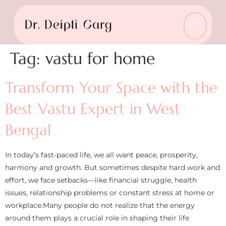
Tag:
vastu for home
Transform Your Space with the
Best Vastu Expert in West
Bengal
In today’s fast-paced life, we all want peace, prosperity,
harmony and growth. But sometimes despite hard work and
effort, we face setbacks—like financial struggle, health
issues, relationship problems or constant stress at home or
workplace.Many people do not realize that the energy
around them plays a crucial role in shaping their life