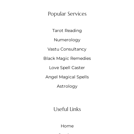
Popular Services
Tarot Reading
Numerology
Vastu Consultancy
Black Magic Remedies
Love Spell Caster
Angel Magical Spells
Astrology
Useful Links
Home