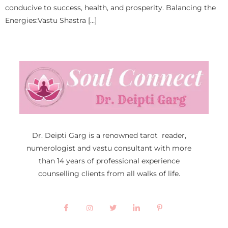
conducive to success, health, and prosperity. Balancing the
Energies:Vastu Shastra […]
Dr. Deipti Garg is a renowned tarot reader,
numerologist and vastu consultant with more
than 14 years of professional experience
counselling clients from all walks of life.