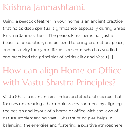
Krishna Janmashtami.
Using a peacock feather in your home is an ancient practice
that holds deep spiritual significance, especially during Shree
Krishna Janmashtami. The peacock feather is not just a
beautiful decoration; it is believed to bring protection, peace,
and positivity into your life. As someone who has studied
and practiced the principles of spirituality and Vastu […]
How can align Home or Office
with Vastu Shastra Principles?
Vastu Shastra is an ancient Indian architectural science that
focuses on creating a harmonious environment by aligning
the design and layout of a home or office with the laws of
nature. Implementing Vastu Shastra principles helps in
balancing the energies and fostering a positive atmosphere