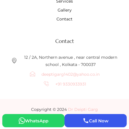
Services
Gallery
Contact
Contact
12 / 2A, Northern avenue , near central modern
school , Kolkata - 700037
deeptigarg1402@yahoo.co.in
+91 9330933931
Copyright © 2024
Dr Deipti Garg
WhatsApp
Call Now