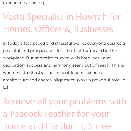
experiences. This is […]
Vastu Specialist in Howrah for
Homes, Offices & Businesses
In today’s fast-paced and stressful world, everyone desires a
peaceful and prosperous life — both at home and in the
workplace. But sometimes, even with hard work and
dedication, success and harmony seem out of reach. This is
where Vastu Shastra, the ancient Indian science of
architecture and energy alignment, plays a powerful role. In
[…]
Remove all your problems with
a Peacock Feather for your
home and life during Shree