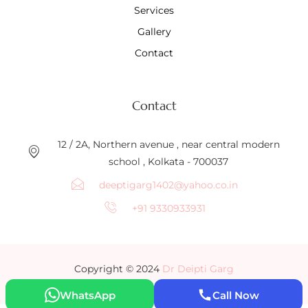
Services
Gallery
Contact
Contact
12 / 2A, Northern avenue , near central modern
school , Kolkata - 700037
deeptigarg1402@yahoo.co.in
+91 9330933931
Copyright © 2024
Dr Deipti Garg
WhatsApp
Call Now