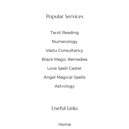
Popular Services
Tarot Reading
Numerology
Vastu Consultancy
Black Magic Remedies
Love Spell Caster
Angel Magical Spells
Astrology
Useful Links
Home