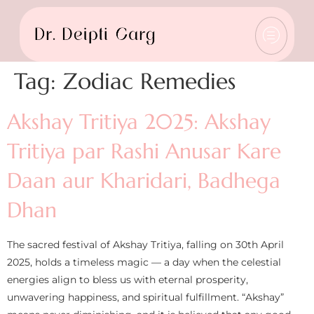
Tag:
Zodiac Remedies
Akshay Tritiya 2025: Akshay
Tritiya par Rashi Anusar Kare
Daan aur Kharidari, Badhega
Dhan
The sacred festival of Akshay Tritiya, falling on 30th April
2025, holds a timeless magic — a day when the celestial
energies align to bless us with eternal prosperity,
unwavering happiness, and spiritual fulfillment. “Akshay”