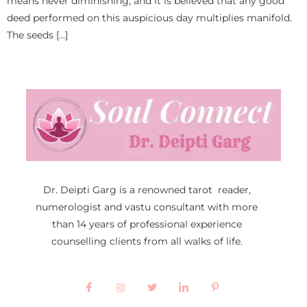
means never diminishing, and it is believed that any good
deed performed on this auspicious day multiplies manifold.
The seeds […]
Dr. Deipti Garg is a renowned tarot reader,
numerologist and vastu consultant with more
than 14 years of professional experience
counselling clients from all walks of life.