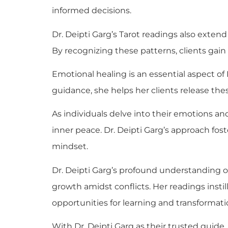
informed decisions.
Dr. Deipti Garg’s Tarot readings also exten
By recognizing these patterns, clients gain
Emotional healing is an essential aspect of 
guidance, she helps her clients release th
As individuals delve into their emotions an
inner peace. Dr. Deipti Garg’s approach fost
mindset.
Dr. Deipti Garg’s profound understanding o
growth amidst conflicts. Her readings ins
opportunities for learning and transformati
With Dr. Deipti Garg as their trusted guid