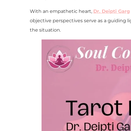
With an empathetic heart,
Dr. Deipti Garg
objective perspectives serve as a guiding li
the situation.