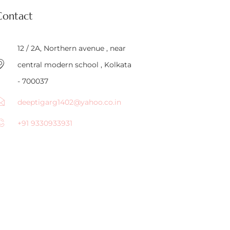
Contact
12 / 2A, Northern avenue , near
central modern school , Kolkata
- 700037
deeptigarg1402@yahoo.co.in
+91 9330933931