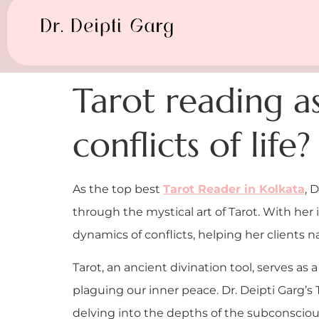
Tarot reading as
conflicts of life?
As the top best
Tarot Reader in Kolkata
, 
through the mystical art of Tarot. With her
dynamics of conflicts, helping her clients 
Tarot, an ancient divination tool, serves as a
plaguing our inner peace. Dr. Deipti Garg’
delving into the depths of the subconscious