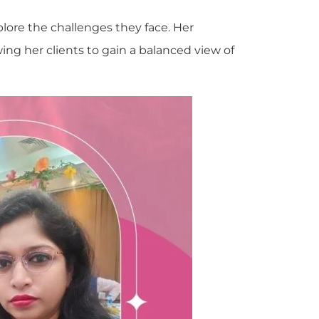
plore the challenges they face. Her
wing her clients to gain a balanced view of