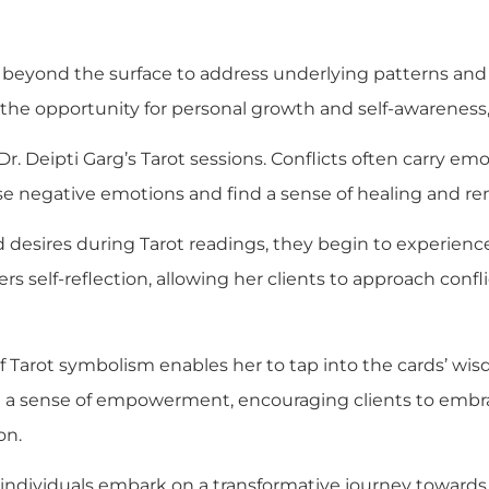
d beyond the surface to address underlying patterns and l
 the opportunity for personal growth and self-awareness
Dr. Deipti Garg’s Tarot sessions. Conflicts often carry e
ese negative emotions and find a sense of healing and re
d desires during Tarot readings, they begin to experien
ers self-reflection, allowing her clients to approach con
f Tarot symbolism enables her to tap into the cards’ wis
till a sense of empowerment, encouraging clients to em
on.
e, individuals embark on a transformative journey toward