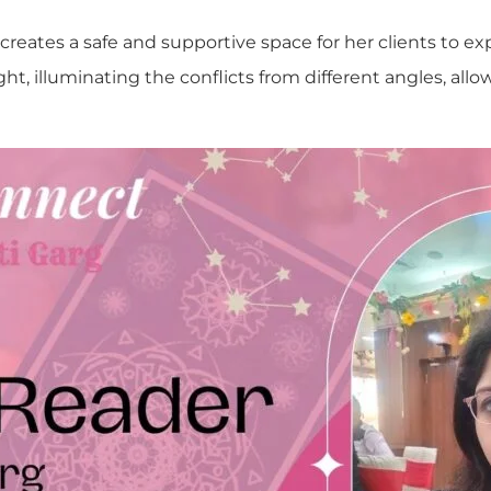
creates a safe and supportive space for her clients to ex
ght, illuminating the conflicts from different angles, allo