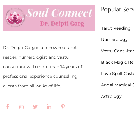
Popular Serv
Tarot Reading
Numerology
Dr. Deipti Garg is a renowned tarot
Vastu Consulta
reader, numerologist and vastu
Black Magic R
consultant with more than 14 years of
Love Spell Cast
professional experience counselling
Angel Magical S
clients from all walks of life.
Astrology