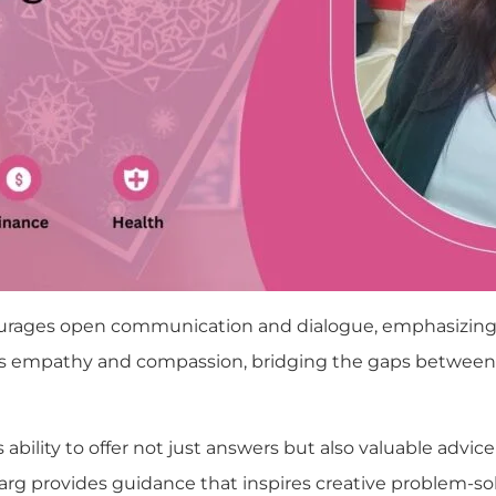
courages open communication and dialogue, emphasizing
ers empathy and compassion, bridging the gaps between c
 ability to offer not just answers but also valuable advic
pti Garg provides guidance that inspires creative probl