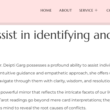
HOME
ABOUT
SERVICE
C
sist in identifying an
Dr. Deipti Garg possesses a profound ability to assist indiv
 intuitive guidance and empathetic approach, she offers
navigate through them with clarity, wisdom, and resolutio
 powerful mirror that reflects the intricate facets of our 
s Tarot readings go beyond mere card interpretations; t
 mind to reveal the root causes of conflicts.