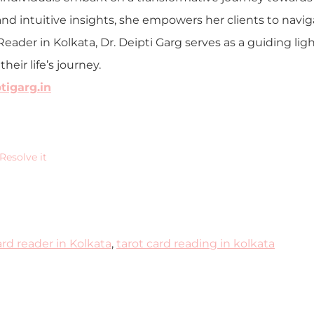
nd intuitive insights, she empowers her clients to navig
Reader in Kolkata, Dr. Deipti Garg serves as a guiding li
eir life’s journey.
igarg.in
Resolve it
ard reader in Kolkata
,
tarot card reading in kolkata