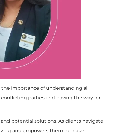
 the importance of understanding all
onflicting parties and paving the way for
e and potential solutions. As clients navigate
em-solving and empowers them to make