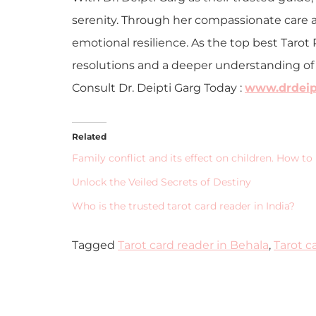
serenity. Through her compassionate care a
emotional resilience. As the top best Tarot 
resolutions and a deeper understanding of th
Consult Dr. Deipti Garg Today :
www.drdeipt
Related
Family conflict and its effect on children. How to 
Unlock the Veiled Secrets of Destiny
Who is the trusted tarot card reader in India?
Tagged
Tarot card reader in Behala
,
Tarot c