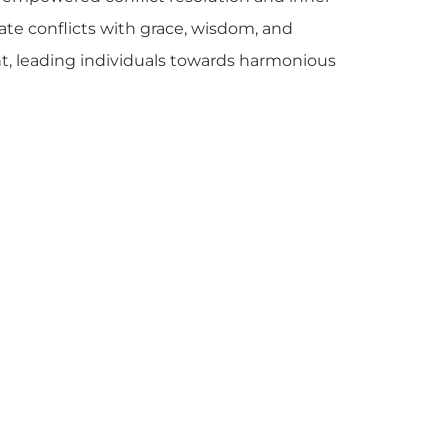
ate conflicts with grace, wisdom, and
ght, leading individuals towards harmonious