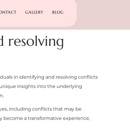
ONTACT
GALLERY
BLOG
d resolving
iduals in identifying and resolving conflicts
 unique insights into the underlying
n.
lives, including conflicts that may be
hey become a transformative experience,