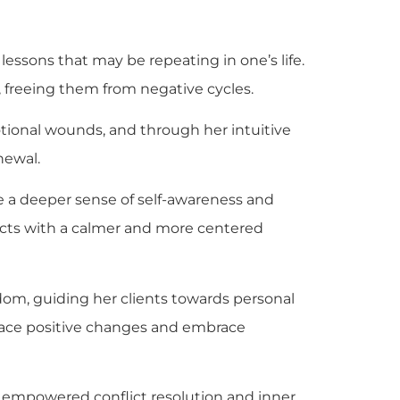
essons that may be repeating in one’s life.
, freeing them from negative cycles.
motional wounds, and through her intuitive
newal.
ce a deeper sense of self-awareness and
flicts with a calmer and more centered
dom, guiding her clients towards personal
brace positive changes and embrace
s empowered conflict resolution and inner