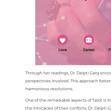
Through her readings, Dr. Deipti Garg en
perspectives involved. This approach fost
harmonious resolutions.
One of the remarkable aspects of Tarot is its
the intricacies of their conflicts, Dr. Dei