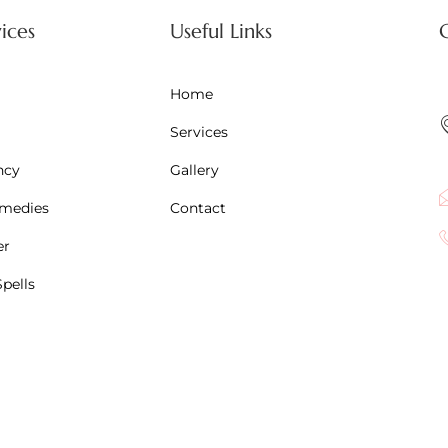
ices
Useful Links
Home
Services
ncy
Gallery
emedies
Contact
er
pells