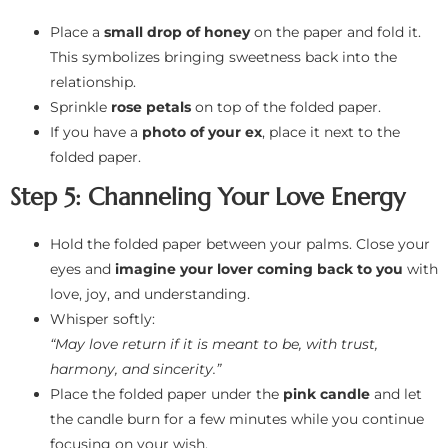
Place a
small drop of honey
on the paper and fold it.
This symbolizes bringing sweetness back into the
relationship.
Sprinkle
rose petals
on top of the folded paper.
If you have a
photo of your ex
, place it next to the
folded paper.
Step 5: Channeling Your Love Energy
Hold the folded paper between your palms. Close your
eyes and
imagine your lover coming back to you
with
love, joy, and understanding.
Whisper softly:
“May love return if it is meant to be, with trust,
harmony, and sincerity.”
Place the folded paper under the
pink candle
and let
the candle burn for a few minutes while you continue
focusing on your wish.