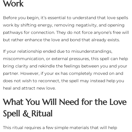
Work
Before you begin, it’s essential to understand that love spells
work by shifting energy, removing negativity, and opening
pathways for connection. They do not force anyone’s free will
but rather enhance the love and bond that already exists.
If your relationship ended due to misunderstandings,
miscommunication, or external pressures, this spell can help
bring clarity and rekindle the feelings between you and your
partner. However, if your ex has completely moved on and
does not wish to reconnect, the spell may instead help you
heal and attract new love.
What You Will Need for the Love
Spell & Ritual
This ritual requires a few simple materials that will help