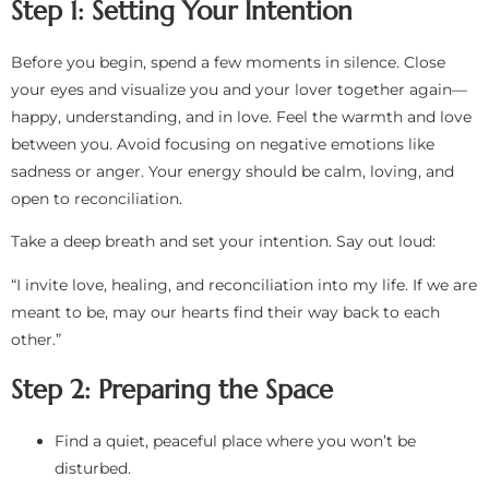
Step 1: Setting Your Intention
Before you begin, spend a few moments in silence. Close
your eyes and visualize you and your lover together again—
happy, understanding, and in love. Feel the warmth and love
between you. Avoid focusing on negative emotions like
sadness or anger. Your energy should be calm, loving, and
open to reconciliation.
Take a deep breath and set your intention. Say out loud:
“I invite love, healing, and reconciliation into my life. If we are
meant to be, may our hearts find their way back to each
other.”
Step 2: Preparing the Space
Find a quiet, peaceful place where you won’t be
disturbed.