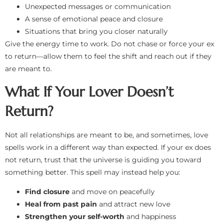
Unexpected messages or communication
A sense of emotional peace and closure
Situations that bring you closer naturally
Give the energy time to work. Do not chase or force your ex
to return—allow them to feel the shift and reach out if they
are meant to.
What If Your Lover Doesn’t
Return?
Not all relationships are meant to be, and sometimes, love
spells work in a different way than expected. If your ex does
not return, trust that the universe is guiding you toward
something better. This spell may instead help you:
Find closure
and move on peacefully
Heal from past pain
and attract new love
Strengthen your self-worth
and happiness