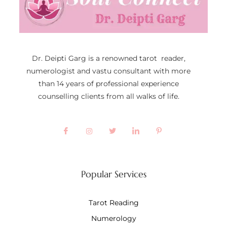
Dr. Deipti Garg is a renowned tarot reader,
numerologist and vastu consultant with more
than 14 years of professional experience
counselling clients from all walks of life.
Popular Services
Tarot Reading
Numerology