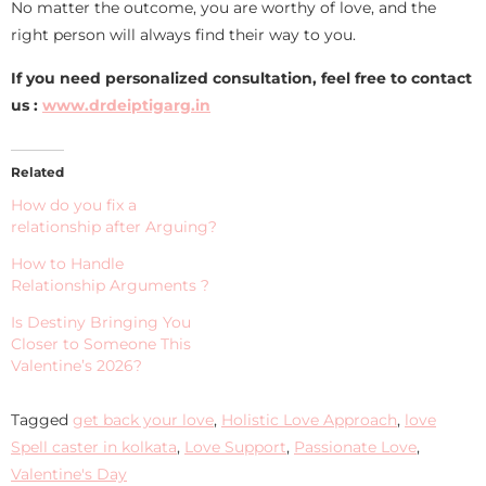
No matter the outcome, you are worthy of love, and the
right person will always find their way to you.
If you need personalized consultation, feel free to contact
us :
www.drdeiptigarg.in
Related
How do you fix a
relationship after Arguing?
How to Handle
Relationship Arguments ?
Is Destiny Bringing You
Closer to Someone This
Valentine’s 2026?
Tagged
get back your love
,
Holistic Love Approach
,
love
Spell caster in kolkata
,
Love Support
,
Passionate Love
,
Valentine's Day