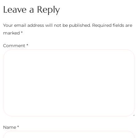
Leave a Reply
Your email address will not be published.
Required fields are
marked
*
Comment
*
Name
*