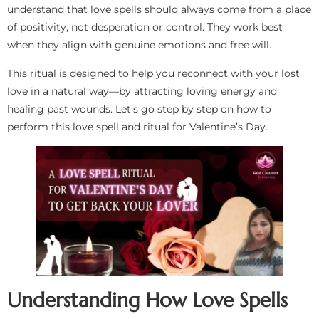
understand that love spells should always come from a place
of positivity, not desperation or control. They work best
when they align with genuine emotions and free will.
This ritual is designed to help you reconnect with your lost
love in a natural way—by attracting loving energy and
healing past wounds. Let’s go step by step on how to
perform this love spell and ritual for Valentine’s Day.
Understanding How Love Spells