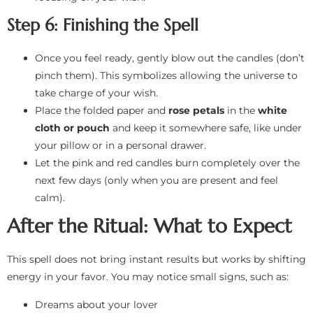
Step 6: Finishing the Spell
Once you feel ready, gently blow out the candles (don’t
pinch them). This symbolizes allowing the universe to
take charge of your wish.
Place the folded paper and
rose petals
in the
white
cloth or pouch
and keep it somewhere safe, like under
your pillow or in a personal drawer.
Let the pink and red candles burn completely over the
next few days (only when you are present and feel
calm).
After the Ritual: What to Expect
This spell does not bring instant results but works by shifting
energy in your favor. You may notice small signs, such as:
Dreams about your lover