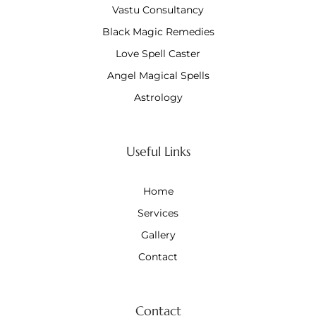
Vastu Consultancy
Black Magic Remedies
Love Spell Caster
Angel Magical Spells
Astrology
Useful Links
Home
Services
Gallery
Contact
Contact