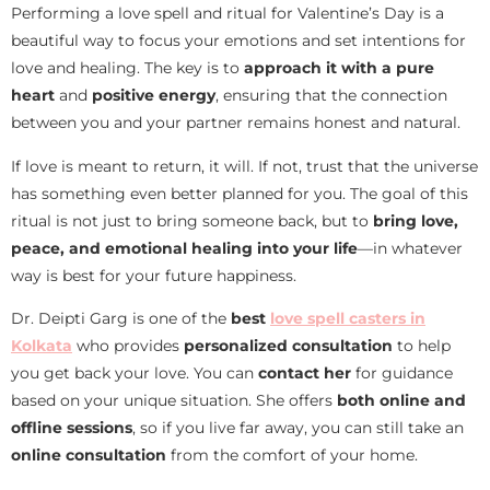
Performing a love spell and ritual for Valentine’s Day is a
beautiful way to focus your emotions and set intentions for
love and healing. The key is to
approach it with a pure
heart
and
positive energy
, ensuring that the connection
between you and your partner remains honest and natural.
If love is meant to return, it will. If not, trust that the universe
has something even better planned for you. The goal of this
ritual is not just to bring someone back, but to
bring love,
peace, and emotional healing into your life
—in whatever
way is best for your future happiness.
Dr. Deipti Garg is one of the
best
love spell casters in
Kolkata
who provides
personalized consultation
to help
you get back your love. You can
contact her
for guidance
based on your unique situation. She offers
both online and
offline sessions
, so if you live far away, you can still take an
online consultation
from the comfort of your home.