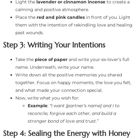
Light the
lavender or cinnamon incense
to create a
calming and positive atmosphere.
Place the
red and pink candles
in front of you. Light
them with the intention of rekindling love and healing
past wounds.
Step 3: Writing Your Intentions
Take the
piece of paper
and write your ex-lover’s full
name. Underneath, write your name.
Write down all the positive memories you shared
together. Focus on happy moments, the love you felt,
and what made your connection special.
Now, write what you wish for:
Example
:
“I want [partner’s name] and I to
reconcile, forgive each other, and build a
stronger bond of love and trust.”
Step 4: Sealing the Energy with Honey