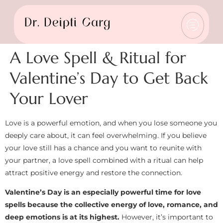
A Love Spell & Ritual for
Valentine’s Day to Get Back
Your Lover
Love is a powerful emotion, and when you lose someone you
deeply care about, it can feel overwhelming. If you believe
your love still has a chance and you want to reunite with
your partner, a love spell combined with a ritual can help
attract positive energy and restore the connection.
Valentine’s Day is an especially powerful time for love
spells because the collective energy of love, romance, and
deep emotions is at its highest.
However, it’s important to