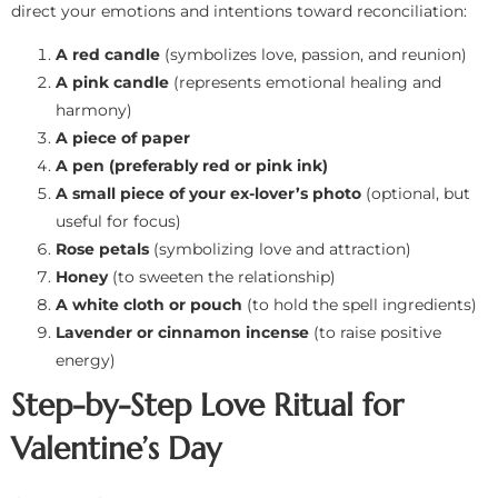
direct your emotions and intentions toward reconciliation:
A red candle
(symbolizes love, passion, and reunion)
A pink candle
(represents emotional healing and
harmony)
A piece of paper
A pen (preferably red or pink ink)
A small piece of your ex-lover’s photo
(optional, but
useful for focus)
Rose petals
(symbolizing love and attraction)
Honey
(to sweeten the relationship)
A white cloth or pouch
(to hold the spell ingredients)
Lavender or cinnamon incense
(to raise positive
energy)
Step-by-Step Love Ritual for
Valentine’s Day