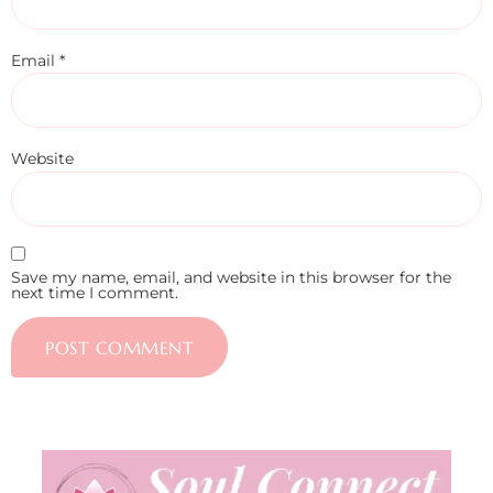
Email
*
Website
Save my name, email, and website in this browser for the
next time I comment.