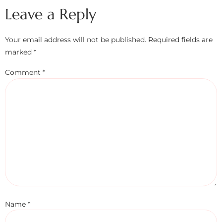
Leave a Reply
Your email address will not be published.
Required fields are
marked
*
Comment
*
Name
*