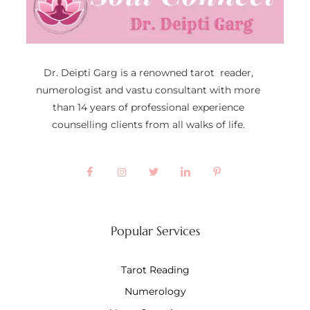
Dr. Deipti Garg is a renowned tarot reader,
numerologist and vastu consultant with more
than 14 years of professional experience
counselling clients from all walks of life.
Popular Services
Tarot Reading
Numerology