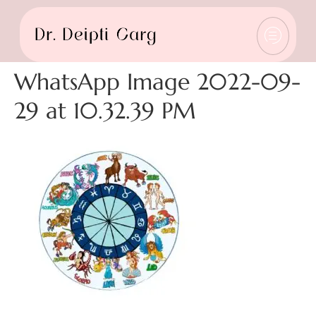
WhatsApp Image 2022-09-
29 at 10.32.39 PM