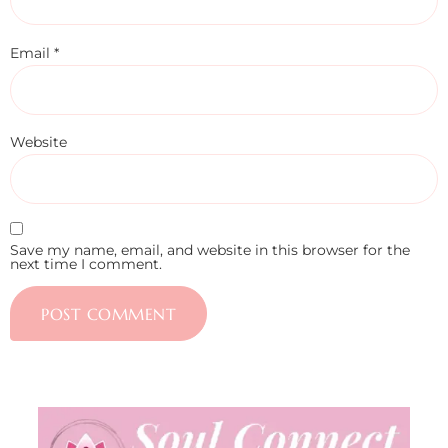
Email
*
Website
Save my name, email, and website in this browser for the
next time I comment.