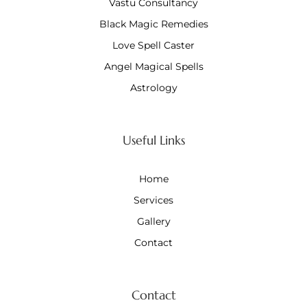
Vastu Consultancy
Black Magic Remedies
Love Spell Caster
Angel Magical Spells
Astrology
Useful Links
Home
Services
Gallery
Contact
Contact