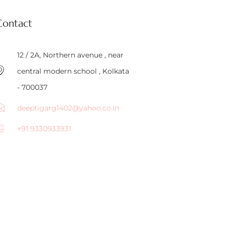
Contact
12 / 2A, Northern avenue , near
central modern school , Kolkata
- 700037
deeptigarg1402@yahoo.co.in
+91 9330933931