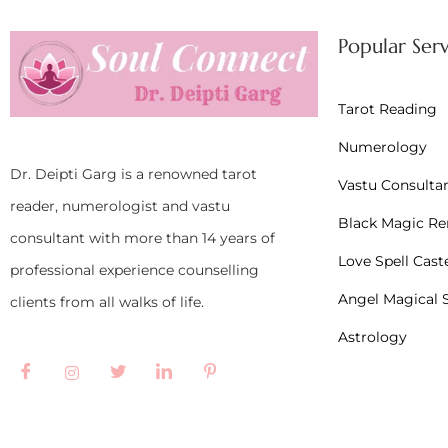
Popular Serv
Tarot Reading
Numerology
Dr. Deipti Garg is a renowned tarot
Vastu Consulta
reader, numerologist and vastu
Black Magic R
consultant with more than 14 years of
Love Spell Cast
professional experience counselling
Angel Magical S
clients from all walks of life.
Astrology