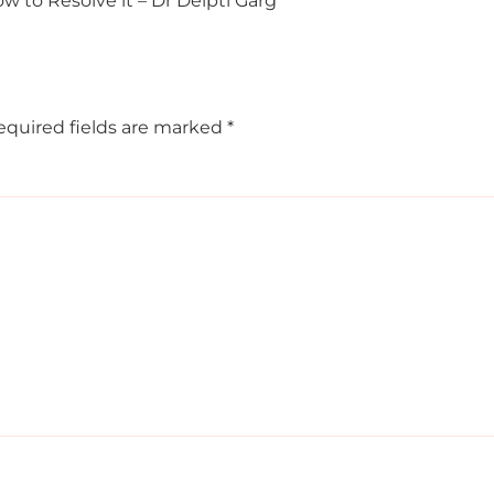
ow to Resolve it – Dr Deipti Garg
equired fields are marked
*