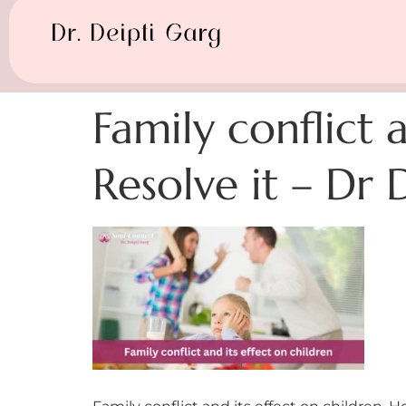
Family conflict 
Resolve it – Dr 