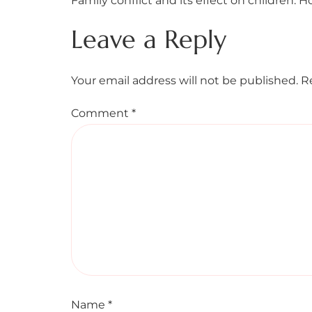
Family conflict and its effect on children. H
Leave a Reply
Your email address will not be published.
R
Comment
*
Name
*