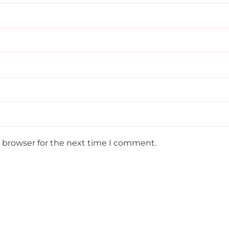
s browser for the next time I comment.