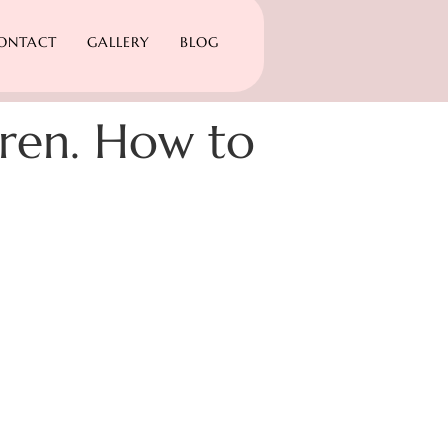
ONTACT
GALLERY
BLOG
ldren. How to