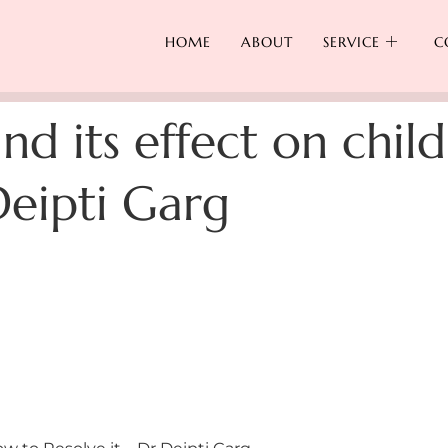
HOME
ABOUT
SERVICE
C
and its effect on chi
Deipti Garg