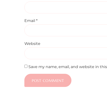
Email
*
Website
Save my name, email, and website in thi