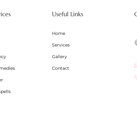
ices
Useful Links
Home
Services
ncy
Gallery
emedies
Contact
er
pells