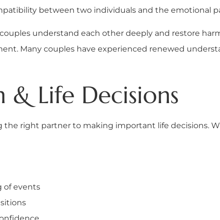
atibility between two individuals and the emotional pat
lp couples understand each other deeply and restore har
ignment. Many couples have experienced renewed unders
 & Life Decisions
ing the right partner to making important life decisions.
g of events
sitions
confidence