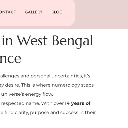
ONTACT
GALLERY
BLOG
 in West Bengal
ance
allenges and personal uncertainties, it’s
hey desire. This is where numerology steps
 universe’s energy flow.
a respected name. With over
14 years of
 find clarity, purpose and success in their