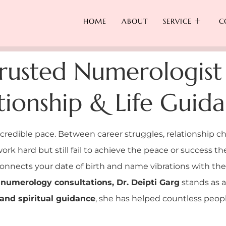
HOME
ABOUT
SERVICE
C
rusted Numerologist
ationship & Life Guid
ncredible pace. Between career struggles, relationship ch
ork hard but still fail to achieve the peace or success t
onnects your date of birth and name vibrations with the
numerology consultations, Dr. Deipti Garg
stands as 
and spiritual guidance
, she has helped countless people