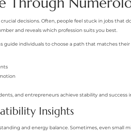
ce Through Numerol
t crucial decisions. Often, people feel stuck in jobs that 
mber and reveals which profession suits you best.
s guide individuals to choose a path that matches their n
ents
omotion
dents, and entrepreneurs achieve stability and success in
ibility Insights
rstanding and energy balance. Sometimes, even small mi