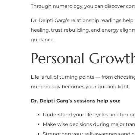
Through numerology, you can discover comp
Dr. Deipti Garg’s relationship readings he
healing, trust rebuilding, and energy al
guidance.
Personal Growth
Life is full of turning points — from choos
numerology becomes your guiding light.
Dr. Deipti Garg’s sessions help you:
Understand your life cycles and timin
Make wise decisions during major tran
Strengthen your self-awareness and 