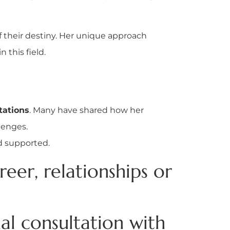
 their destiny. Her unique approach
this field.
tations
. Many have shared how her
llenges.
d supported.
reer, relationships or
l consultation with