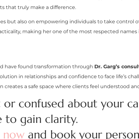
ts that truly make a difference.
s but also on empowering individuals to take control of
icality, making her one of the most respected names in 
oad have found transformation through
Dr. Garg’s consul
olution in relationships and confidence to face life’s cha
creates a safe space where clients feel understood an
st or confused about your ca
e to gain clarity.
t now
and book your persona