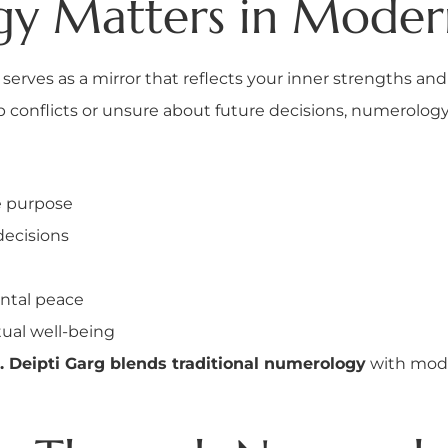
 Matters in Modern
t serves as a mirror that reflects your inner strengths 
hip conflicts or unsure about future decisions, numerolog
e purpose
decisions
ntal peace
tual well-being
. Deipti Garg blends traditional numerology
with mode