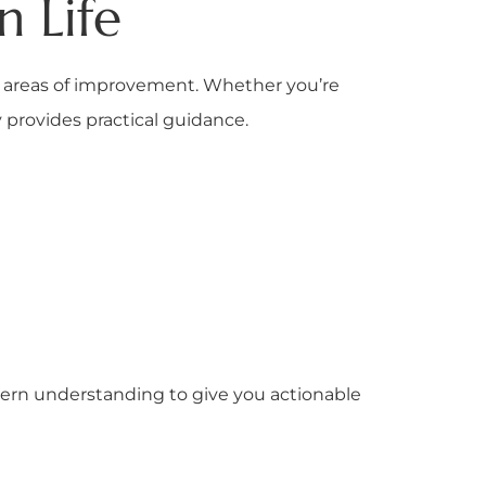
 Life
and areas of improvement. Whether you’re
y provides practical guidance.
rn understanding to give you actionable