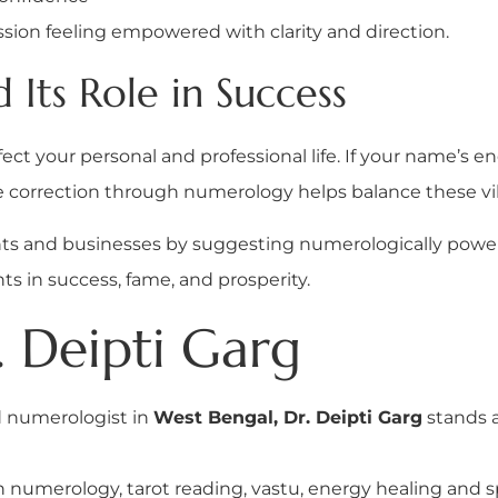
ssion feeling empowered with clarity and direction.
Its Role in Success
ct your personal and professional life. If your name’s ene
e correction through numerology helps balance these vi
ents and businesses by suggesting numerologically powe
 in success, fame, and prosperity.
 Deipti Garg
d numerologist in
West Bengal, Dr. Deipti Garg
stands a
n numerology, tarot reading, vastu, energy healing and