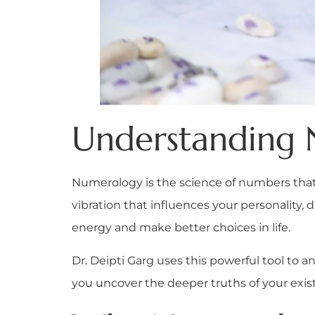
Understanding
Numerology is the science of numbers that 
vibration that influences your personality, 
energy and make better choices in life.
Dr. Deipti Garg uses this powerful tool to 
you uncover the deeper truths of your exi