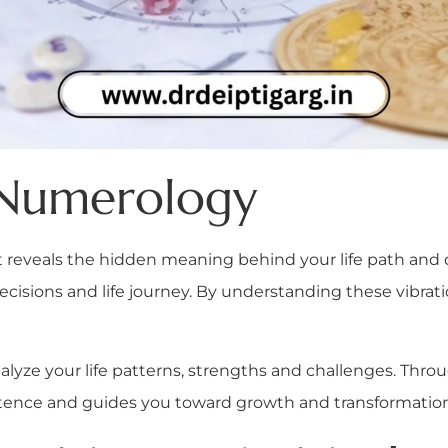
 Numerology
reveals the hidden meaning behind your life path and de
decisions and life journey. By understanding these vibrati
analyze your life patterns, strengths and challenges. Thr
stence and guides you toward growth and transformation