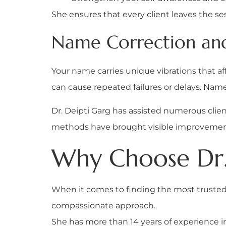
She ensures that every client leaves the se
Name Correction and 
Your name carries unique vibrations that affe
can cause repeated failures or delays. Nam
Dr. Deipti Garg has assisted numerous cli
methods have brought visible improvements
Why Choose Dr.
When it comes to finding the most truste
compassionate approach.
She has more than 14 years of experience i