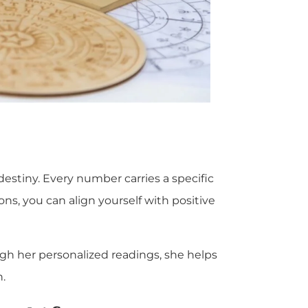
stiny. Every number carries a specific
ons, you can align yourself with positive
ough her personalized readings, she helps
.