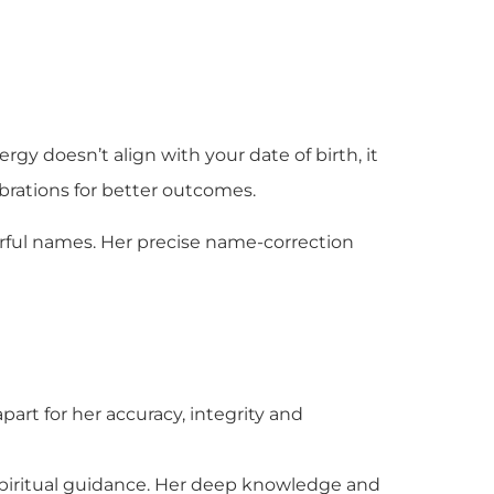
rgy doesn’t align with your date of birth, it
brations for better outcomes.
rful names. Her precise name-correction
part for her accuracy, integrity and
 spiritual guidance. Her deep knowledge and