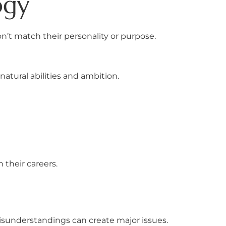
ogy
don’t match their personality or purpose.
atural abilities and ambition.
 their careers.
sunderstandings can create major issues.