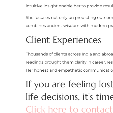
intuitive insight enable her to provide resul
She focuses not only on predicting outcome
combines ancient wisdom with modern pract
Client Experiences
Thousands of clients across India and abr
readings brought them clarity in career, res
Her honest and empathetic communication 
If you are feeling lo
life decisions, it’s tim
Click here to contac