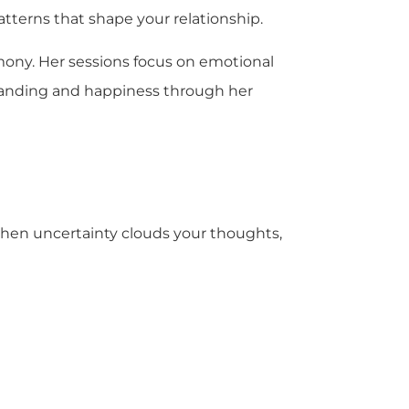
terns that shape your relationship.
mony. Her sessions focus on emotional
tanding and happiness through her
 When uncertainty clouds your thoughts,