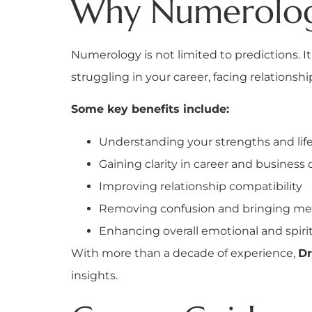
Why Numerology
Numerology is not limited to predictions. I
struggling in your career, facing relations
Some key benefits include:
Understanding your strengths and lif
Gaining clarity in career and business 
Improving relationship compatibility
Removing confusion and bringing me
Enhancing overall emotional and spiri
With more than a decade of experience,
Dr
insights.