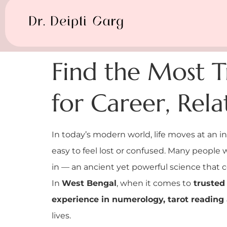
Find the Most T
for Career, Rel
In today’s modern world, life moves at an i
easy to feel lost or confused. Many people w
in — an ancient yet powerful science that c
In
West Bengal
, when it comes to
trusted 
experience in numerology, tarot reading 
lives.