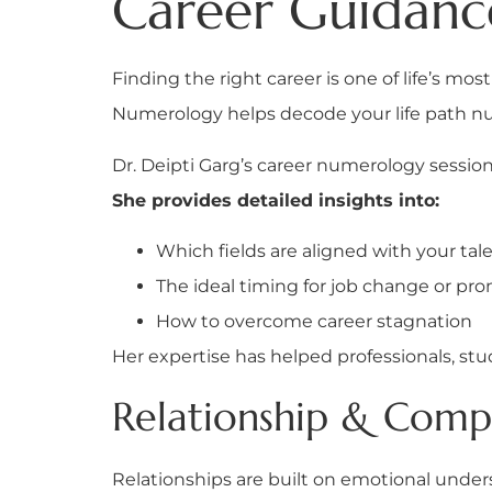
Career Guidan
Finding the right career is one of life’s mos
Numerology helps decode your life path nu
Dr. Deipti Garg’s career numerology session
She provides detailed insights into:
Which fields are aligned with your tal
The ideal timing for job change or pr
How to overcome career stagnation
Her expertise has helped professionals, stu
Relationship & Compat
Relationships are built on emotional unde