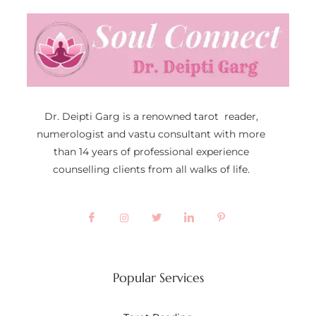
Dr. Deipti Garg is a renowned tarot reader,
numerologist and vastu consultant with more
than 14 years of professional experience
counselling clients from all walks of life.
Popular Services