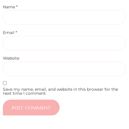
Name
*
Email
*
Website
Save my name, email, and website in this browser for the
next time I comment.