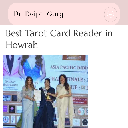
Best Tarot Card Reader in
Howrah