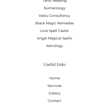
Tarot Reading
Numerology
Vastu Consultancy
Black Magic Remedies
Love Spell Caster
Angel Magical Spells
Astrology
Useful Links
Home
Services
Gallery
Contact