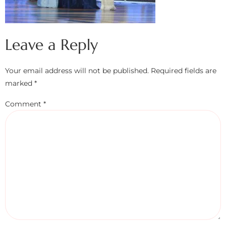
Leave a Reply
Your email address will not be published.
Required fields are
marked
*
Comment
*