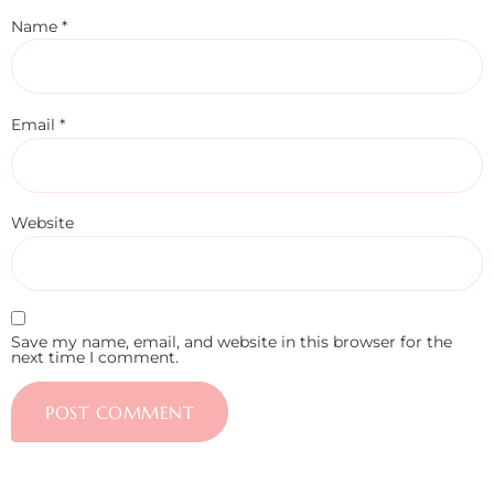
Name
*
Email
*
Website
Save my name, email, and website in this browser for the
next time I comment.