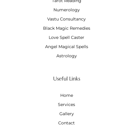
Tarot Reading
Numerology
Vastu Consultancy
Black Magic Remedies
Love Spell Caster
Angel Magical Spells
Astrology
Useful Links
Home
Services
Gallery
Contact