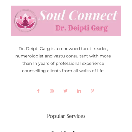
Dr. Deipti Garg is a renowned tarot reader,
numerologist and vastu consultant with more
than 14 years of professional experience
counselling clients from all walks of life.
Popular Services