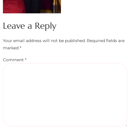
Leave a Reply
Your email address will not be published.
Required fields are
marked
*
Comment
*