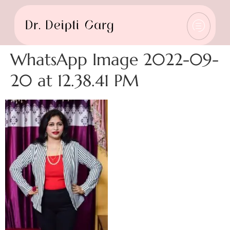
WhatsApp Image 2022-09-
20 at 12.38.41 PM