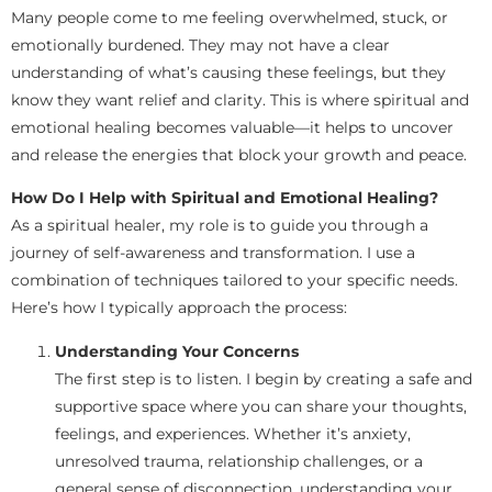
Many people come to me feeling overwhelmed, stuck, or
emotionally burdened. They may not have a clear
understanding of what’s causing these feelings, but they
know they want relief and clarity. This is where spiritual and
emotional healing becomes valuable—it helps to uncover
and release the energies that block your growth and peace.
How Do I Help with Spiritual and Emotional Healing?
As a spiritual healer, my role is to guide you through a
journey of self-awareness and transformation. I use a
combination of techniques tailored to your specific needs.
Here’s how I typically approach the process:
Understanding Your Concerns
The first step is to listen. I begin by creating a safe and
supportive space where you can share your thoughts,
feelings, and experiences. Whether it’s anxiety,
unresolved trauma, relationship challenges, or a
general sense of disconnection, understanding your