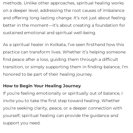
methods. Unlike other approaches, spiritual healing works
on a deeper level, addressing the root causes of imbalance
and offering long-lasting change. It’s not just about feeling
better in the moment—it’s about creating a foundation for
sustained emotional and spiritual well-being.
As a spiritual healer in Kolkata, I’ve seen firsthand how this
practice can transform lives. Whether it’s helping someone
find peace after a loss, guiding them through a difficult
transition, or simply supporting them in finding balance, I’m
honored to be part of their healing journey.
How to Begin Your Healing Journey
If you’re feeling emotionally or spiritually out of balance, I
invite you to take the first step toward healing. Whether
you’re seeking clarity, peace, or a deeper connection with
yourself, spiritual healing can provide the guidance and
support you need.