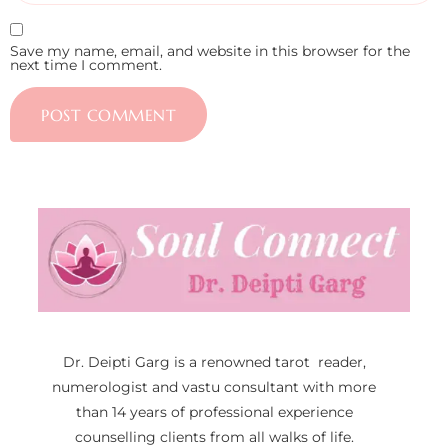
Save my name, email, and website in this browser for the
next time I comment.
Dr. Deipti Garg is a renowned tarot reader,
numerologist and vastu consultant with more
than 14 years of professional experience
counselling clients from all walks of life.