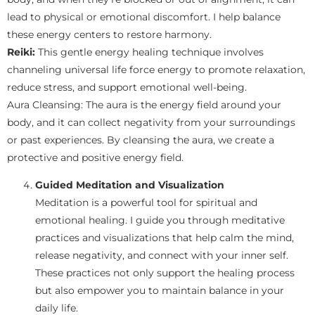
lead to physical or emotional discomfort. I help balance
these energy centers to restore harmony.
Reiki:
This gentle energy healing technique involves
channeling universal life force energy to promote relaxation,
reduce stress, and support emotional well-being.
Aura Cleansing: The aura is the energy field around your
body, and it can collect negativity from your surroundings
or past experiences. By cleansing the aura, we create a
protective and positive energy field.
Guided Meditation and Visualization
Meditation is a powerful tool for spiritual and
emotional healing. I guide you through meditative
practices and visualizations that help calm the mind,
release negativity, and connect with your inner self.
These practices not only support the healing process
but also empower you to maintain balance in your
daily life.