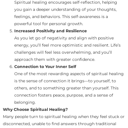
Spiritual healing encourages self-reflection, helping
you gain a deeper understanding of your thoughts,
feelings, and behaviors. This self-awareness is a
powerful tool for personal growth.
Increased Positivity and Resilience
As you let go of negativity and align with positive
energy, you’ll feel more optimistic and resilient. Life’s
challenges will feel less overwhelming, and you’ll
approach them with greater confidence.
Connection to Your Inner Self
One of the most rewarding aspects of spiritual healing
is the sense of connection it brings—to yourself, to
others, and to something greater than yourself. This
connection fosters peace, purpose, and a sense of
belonging.
Why Choose Spiritual Healing?
Many people turn to spiritual healing when they feel stuck or
disconnected, unable to find answers through traditional