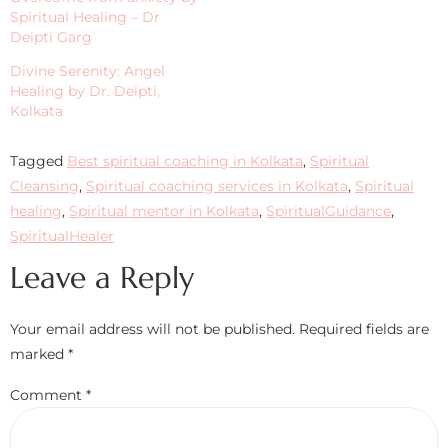
Spiritual Healing – Dr
Deipti Garg
Divine Serenity: Angel
Healing by Dr. Deipti,
Kolkata
Tagged
Best spiritual coaching in Kolkata
,
Spiritual
Cleansing
,
Spiritual coaching services in Kolkata
,
Spiritual
healing
,
Spiritual mentor in Kolkata
,
SpiritualGuidance
,
SpiritualHealer
Leave a Reply
Your email address will not be published.
Required fields are
marked
*
Comment
*