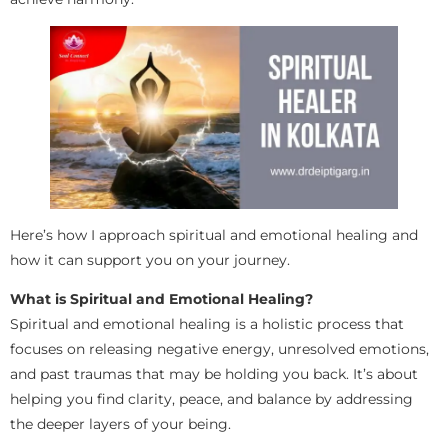
Here’s how I approach spiritual and emotional healing and
how it can support you on your journey.
What is Spiritual and Emotional Healing?
Spiritual and emotional healing is a holistic process that
focuses on releasing negative energy, unresolved emotions,
and past traumas that may be holding you back. It’s about
helping you find clarity, peace, and balance by addressing
the deeper layers of your being.