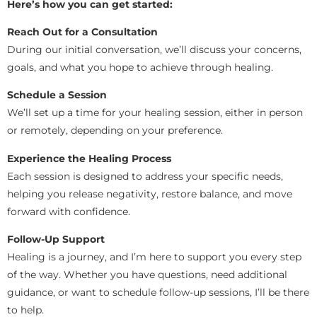
Here’s how you can get started:
Reach Out for a Consultation
During our initial conversation, we’ll discuss your concerns,
goals, and what you hope to achieve through healing.
Schedule a Session
We’ll set up a time for your healing session, either in person
or remotely, depending on your preference.
Experience the Healing Process
Each session is designed to address your specific needs,
helping you release negativity, restore balance, and move
forward with confidence.
Follow-Up Support
Healing is a journey, and I’m here to support you every step
of the way. Whether you have questions, need additional
guidance, or want to schedule follow-up sessions, I’ll be there
to help.