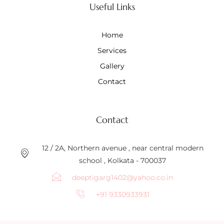
Useful Links
Home
Services
Gallery
Contact
Contact
12 / 2A, Northern avenue , near central modern
school , Kolkata - 700037
deeptigarg1402@yahoo.co.in
+91 9330933931