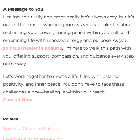
A Message to You
Healing spiritually and emotionally isn’t always easy, but it’s
one of the most rewarding journeys you can take. It’s about
reclaiming your power, finding peace within yourself, and
embracing life with renewed energy and purpose. As your
spiritual healer in Kolkata
, I’m here to walk this path with
you, offering support, compassion, and guidance every step
of the way.
Let’s work together to create a life filled with balance,
positivity, and inner peace. You don’t have to face these
challenges alone—healing is within your reach.
Consult Now
Related
Spiritual Coach in Kolkata
Overcome from anxiety by