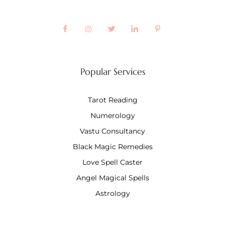
Popular Services
Tarot Reading
Numerology
Vastu Consultancy
Black Magic Remedies
Love Spell Caster
Angel Magical Spells
Astrology