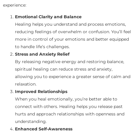
experience:
Emotional Clarity and Balance
Healing helps you understand and process emotions,
reducing feelings of overwhelm or confusion. You’ll feel
more in control of your emotions and better equipped
to handle life’s challenges.
Stress and Anxiety Relief
By releasing negative energy and restoring balance,
spiritual healing can reduce stress and anxiety,
allowing you to experience a greater sense of calm and
relaxation.
Improved Relationships
When you heal emotionally, you’re better able to
connect with others. Healing helps you release past
hurts and approach relationships with openness and
understanding.
Enhanced Self-Awareness