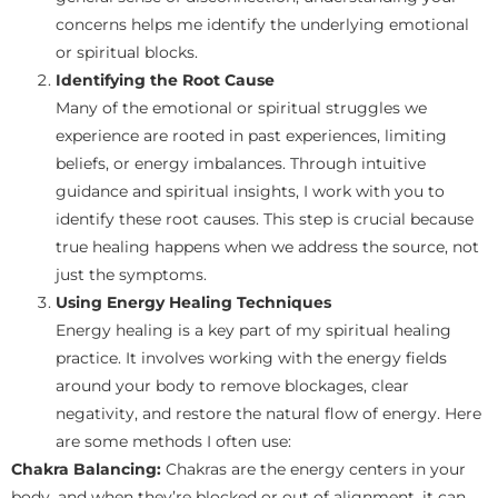
concerns helps me identify the underlying emotional
or spiritual blocks.
Identifying the Root Cause
Many of the emotional or spiritual struggles we
experience are rooted in past experiences, limiting
beliefs, or energy imbalances. Through intuitive
guidance and spiritual insights, I work with you to
identify these root causes. This step is crucial because
true healing happens when we address the source, not
just the symptoms.
Using Energy Healing Techniques
Energy healing is a key part of my spiritual healing
practice. It involves working with the energy fields
around your body to remove blockages, clear
negativity, and restore the natural flow of energy. Here
are some methods I often use:
Chakra Balancing:
Chakras are the energy centers in your
body, and when they’re blocked or out of alignment, it can