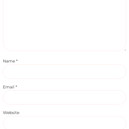
Name
*
Email
*
Website