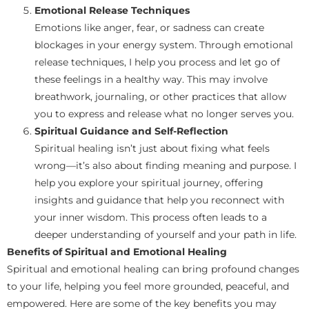
Emotional Release Techniques
Emotions like anger, fear, or sadness can create
blockages in your energy system. Through emotional
release techniques, I help you process and let go of
these feelings in a healthy way. This may involve
breathwork, journaling, or other practices that allow
you to express and release what no longer serves you.
Spiritual Guidance and Self-Reflection
Spiritual healing isn’t just about fixing what feels
wrong—it’s also about finding meaning and purpose. I
help you explore your spiritual journey, offering
insights and guidance that help you reconnect with
your inner wisdom. This process often leads to a
deeper understanding of yourself and your path in life.
Benefits of Spiritual and Emotional Healing
Spiritual and emotional healing can bring profound changes
to your life, helping you feel more grounded, peaceful, and
empowered. Here are some of the key benefits you may