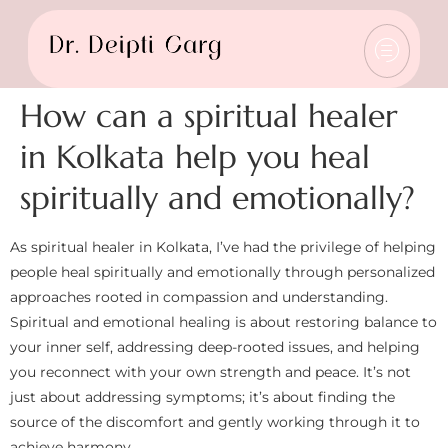
How can a spiritual healer
in Kolkata help you heal
spiritually and emotionally?
As spiritual healer in Kolkata, I’ve had the privilege of helping
people heal spiritually and emotionally through personalized
approaches rooted in compassion and understanding.
Spiritual and emotional healing is about restoring balance to
your inner self, addressing deep-rooted issues, and helping
you reconnect with your own strength and peace. It’s not
just about addressing symptoms; it’s about finding the
source of the discomfort and gently working through it to
achieve harmony.