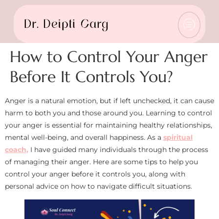
How to Control Your Anger
Before It Controls You?
Anger is a natural emotion, but if left unchecked, it can cause
harm to both you and those around you. Learning to control
your anger is essential for maintaining healthy relationships,
mental well-being, and overall happiness. As a
spiritual
coach,
I have guided many individuals through the process
of managing their anger. Here are some tips to help you
control your anger before it controls you, along with
personal advice on how to navigate difficult situations.