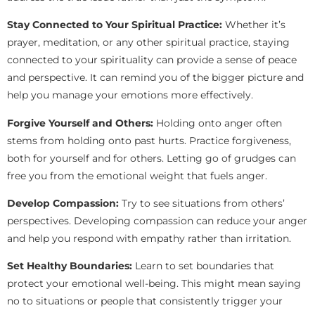
Stay Connected to Your Spiritual Practice:
Whether it’s
prayer, meditation, or any other spiritual practice, staying
connected to your spirituality can provide a sense of peace
and perspective. It can remind you of the bigger picture and
help you manage your emotions more effectively.
Forgive Yourself and Others:
Holding onto anger often
stems from holding onto past hurts. Practice forgiveness,
both for yourself and for others. Letting go of grudges can
free you from the emotional weight that fuels anger.
Develop Compassion:
Try to see situations from others’
perspectives. Developing compassion can reduce your anger
and help you respond with empathy rather than irritation.
Set Healthy Boundaries:
Learn to set boundaries that
protect your emotional well-being. This might mean saying
no to situations or people that consistently trigger your