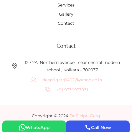
Services
Gallery
Contact
Contact
12 / 2A, Northern avenue , near central modern
school , Kolkata - 700037
deeptigarg1402@yahoo.co.in
+91 9330933931
Copyright © 2024
Dr Deipti Garg
WhatsApp
Call Now