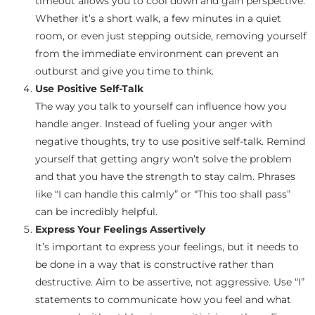
timeout allows you to cool down and gain perspective.
Whether it’s a short walk, a few minutes in a quiet
room, or even just stepping outside, removing yourself
from the immediate environment can prevent an
outburst and give you time to think.
Use Positive Self-Talk
The way you talk to yourself can influence how you
handle anger. Instead of fueling your anger with
negative thoughts, try to use positive self-talk. Remind
yourself that getting angry won’t solve the problem
and that you have the strength to stay calm. Phrases
like “I can handle this calmly” or “This too shall pass”
can be incredibly helpful.
Express Your Feelings Assertively
It’s important to express your feelings, but it needs to
be done in a way that is constructive rather than
destructive. Aim to be assertive, not aggressive. Use “I”
statements to communicate how you feel and what