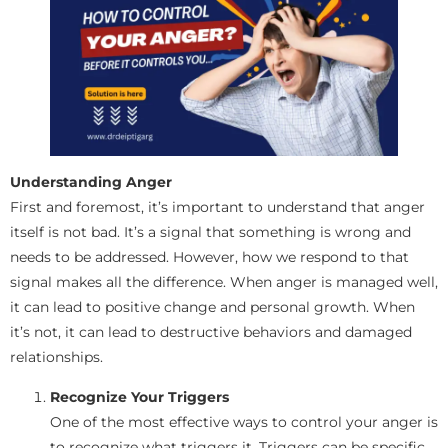
Understanding Anger
First and foremost, it’s important to understand that anger
itself is not bad. It’s a signal that something is wrong and
needs to be addressed. However, how we respond to that
signal makes all the difference. When anger is managed well,
it can lead to positive change and personal growth. When
it’s not, it can lead to destructive behaviors and damaged
relationships.
Recognize Your Triggers
One of the most effective ways to control your anger is
to recognize what triggers it. Triggers can be specific