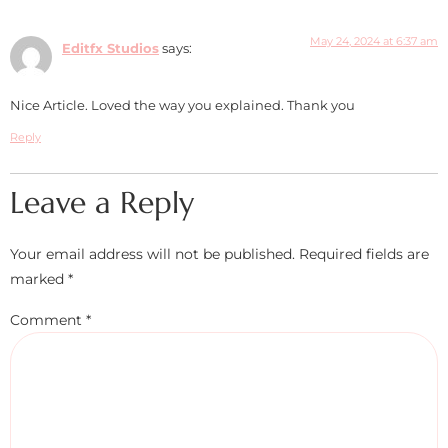
May 24, 2024 at 6:37 am
Editfx Studios
says:
Nice Article. Loved the way you explained. Thank you
Reply
Leave a Reply
Your email address will not be published.
Required fields are
marked
*
Comment
*