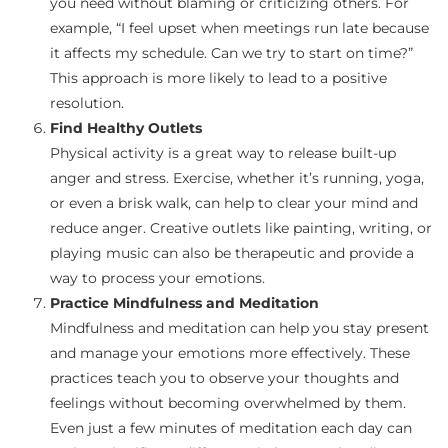
you need without blaming or criticizing others. For
example, “I feel upset when meetings run late because
it affects my schedule. Can we try to start on time?”
This approach is more likely to lead to a positive
resolution.
Find Healthy Outlets
Physical activity is a great way to release built-up
anger and stress. Exercise, whether it’s running, yoga,
or even a brisk walk, can help to clear your mind and
reduce anger. Creative outlets like painting, writing, or
playing music can also be therapeutic and provide a
way to process your emotions.
Practice Mindfulness and Meditation
Mindfulness and meditation can help you stay present
and manage your emotions more effectively. These
practices teach you to observe your thoughts and
feelings without becoming overwhelmed by them.
Even just a few minutes of meditation each day can