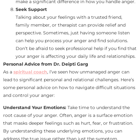
make a significant difference in how you handle anger.
Seek Support
Talking about your feelings with a trusted friend,
family member, or therapist can provide relief and
perspective. Sometimes, just having someone listen
can help you process your anger and find solutions.
Don’t be afraid to seek professional help if you find that
your anger is affecting your daily life and relationships.
Personal Advice from Dr. Deipti Garg
As a
spiritual coach
, I’ve seen how unmanaged anger can
lead to significant personal and relational challenges. Here’s
some personal advice on how to navigate difficult situations
and control your anger:
Understand Your Emotions:
Take time to understand the
root cause of your anger. Often, anger is a surface emotion
that masks deeper feelings such as hurt, fear, or frustration.
By understanding these underlying emotions, you can
address the true issue rather than just the symptom.