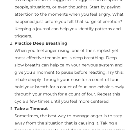
people, situations, or even thoughts. Start by paying
attention to the moments when you feel angry. What
happened just before you felt that surge of emotion?
Keeping a journal can help you identify patterns and
triggers.
Practice Deep Breathing
When you feel anger rising, one of the simplest yet
most effective techniques is deep breathing. Deep,
slow breaths can help calm your nervous system and
give you a moment to pause before reacting. Try this:
inhale deeply through your nose for a count of four,
hold your breath for a count of four, and exhale slowly
through your mouth for a count of four. Repeat this
cycle a few times until you feel more centered.
Take a Timeout
Sometimes, the best way to manage anger is to step
away from the situation that is causing it. Taking a