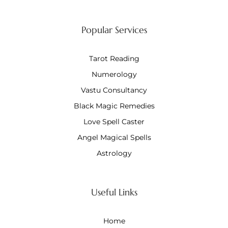
Popular Services
Tarot Reading
Numerology
Vastu Consultancy
Black Magic Remedies
Love Spell Caster
Angel Magical Spells
Astrology
Useful Links
Home