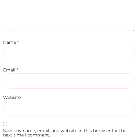
Name
*
Email
*
Website
Save my name, email, and website in this browser for the
next time I comment.