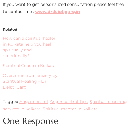
If you want to get personalized consultation please feel free
to contact me :
www.drdeiptigarg.in
Related
How can a spiritual healer
in Kolkata help you heal
spiritually and
emotionally?
Spiritual Coach in Kolkata
Overcome from anxiety by
Spiritual Healing – Dr
Deipti Garg
Tagged
Anger control
,
Anger control Tips
,
Spiritual coaching
services in Kolkata
,
Spiritual mentor in Kolkata
One Response