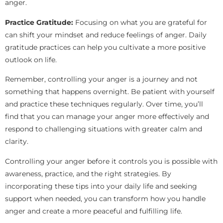
anger.
Practice Gratitude:
Focusing on what you are grateful for
can shift your mindset and reduce feelings of anger. Daily
gratitude practices can help you cultivate a more positive
outlook on life.
Remember, controlling your anger is a journey and not
something that happens overnight. Be patient with yourself
and practice these techniques regularly. Over time, you’ll
find that you can manage your anger more effectively and
respond to challenging situations with greater calm and
clarity.
Controlling your anger before it controls you is possible with
awareness, practice, and the right strategies. By
incorporating these tips into your daily life and seeking
support when needed, you can transform how you handle
anger and create a more peaceful and fulfilling life.