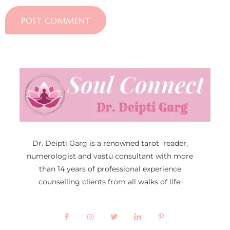
Dr. Deipti Garg is a renowned tarot reader,
numerologist and vastu consultant with more
than 14 years of professional experience
counselling clients from all walks of life.