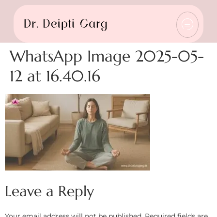
WhatsApp Image 2025-05-
12 at 16.40.16
Leave a Reply
Your email address will not be published.
Required fields are