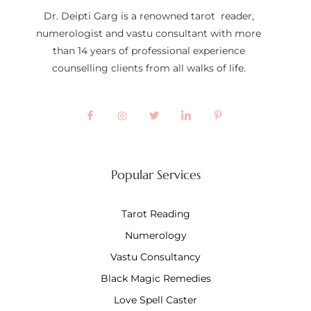
Dr. Deipti Garg is a renowned tarot reader,
numerologist and vastu consultant with more
than 14 years of professional experience
counselling clients from all walks of life.
Popular Services
Tarot Reading
Numerology
Vastu Consultancy
Black Magic Remedies
Love Spell Caster