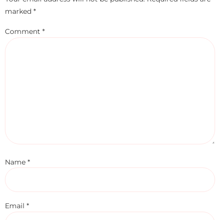
marked
*
Comment
*
Name
*
Email
*