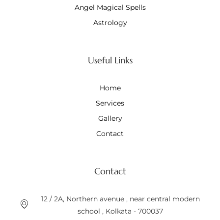
Angel Magical Spells
Astrology
Useful Links
Home
Services
Gallery
Contact
Contact
12 / 2A, Northern avenue , near central modern
school , Kolkata - 700037