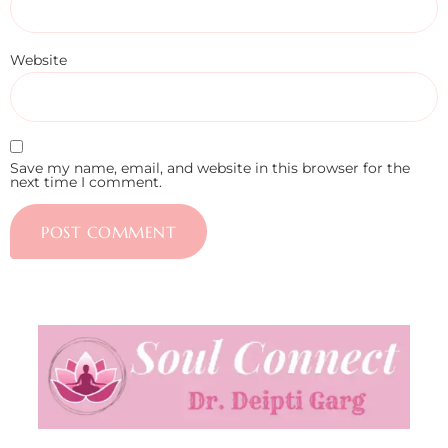
Website
Save my name, email, and website in this browser for the
next time I comment.