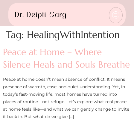
Tag:
HealingWithIntention
Peace at Home – Where
Silence Heals and Souls Breathe
Peace at home doesn’t mean absence of conflict. It means
presence of warmth, ease, and quiet understanding. Yet, in
today’s fast-moving life, most homes have turned into
places of routine—not refuge. Let’s explore what real peace
at home feels like—and what we can gently change to invite
it back in. But what do we give […]