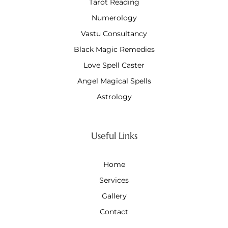
Tarot Reading
Numerology
Vastu Consultancy
Black Magic Remedies
Love Spell Caster
Angel Magical Spells
Astrology
Useful Links
Home
Services
Gallery
Contact