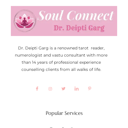
Dr. Deipti Garg is a renowned tarot reader,
numerologist and vastu consultant with more
than 14 years of professional experience
counselling clients from all walks of life.
Popular Services