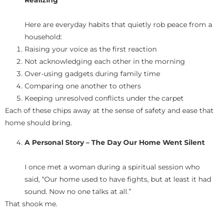
Realizing
Here are everyday habits that quietly rob peace from a
household:
Raising your voice as the first reaction
Not acknowledging each other in the morning
Over-using gadgets during family time
Comparing one another to others
Keeping unresolved conflicts under the carpet
Each of these chips away at the sense of safety and ease that
home should bring.
A Personal Story – The Day Our Home Went Silent
I once met a woman during a spiritual session who
said, “Our home used to have fights, but at least it had
sound. Now no one talks at all.”
That shook me.