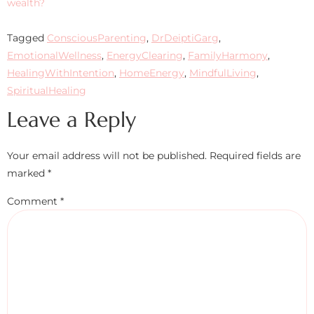
wealth?
Tagged
ConsciousParenting
,
DrDeiptiGarg
,
EmotionalWellness
,
EnergyClearing
,
FamilyHarmony
,
HealingWithIntention
,
HomeEnergy
,
MindfulLiving
,
SpiritualHealing
Leave a Reply
Your email address will not be published.
Required fields are
marked
*
Comment
*