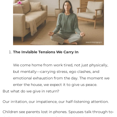
The Invisible Tensions We Carry In
We come home from work tired, not just physically,
but mentally—carrying stress, ego clashes, and
emotional exhaustion from the day. The moment we
enter the house, we expect it to give us peace.
But what do we give in return?
Our irritation, our impatience, our half-listening attention.
Children see parents lost in phones. Spouses talk through to-