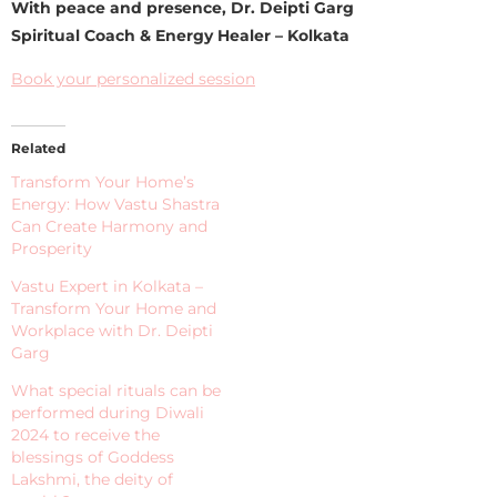
With peace and presence, Dr. Deipti Garg
Spiritual Coach & Energy Healer – Kolkata
Book your personalized session
Related
Transform Your Home’s
Energy: How Vastu Shastra
Can Create Harmony and
Prosperity
Vastu Expert in Kolkata –
Transform Your Home and
Workplace with Dr. Deipti
Garg
What special rituals can be
performed during Diwali
2024 to receive the
blessings of Goddess
Lakshmi, the deity of