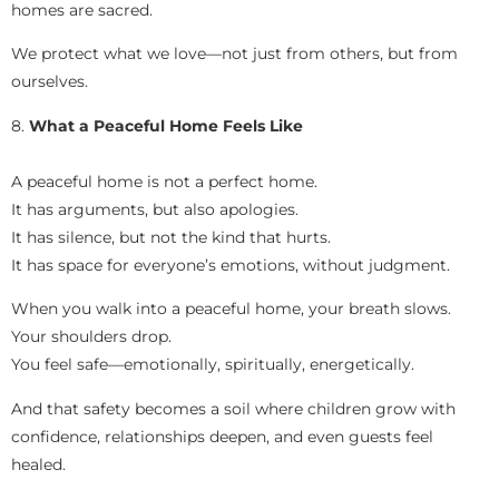
homes are sacred.
We protect what we love—not just from others, but from
ourselves.
8.
What a Peaceful Home Feels Like
A peaceful home is not a perfect home.
It has arguments, but also apologies.
It has silence, but not the kind that hurts.
It has space for everyone’s emotions, without judgment.
When you walk into a peaceful home, your breath slows.
Your shoulders drop.
You feel safe—emotionally, spiritually, energetically.
And that safety becomes a soil where children grow with
confidence, relationships deepen, and even guests feel
healed.