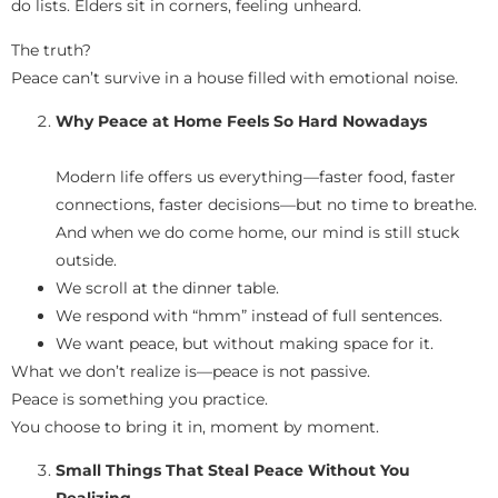
do lists. Elders sit in corners, feeling unheard.
The truth?
Peace can’t survive in a house filled with emotional noise.
Why Peace at Home Feels So Hard Nowadays
Modern life offers us everything—faster food, faster
connections, faster decisions—but no time to breathe.
And when we do come home, our mind is still stuck
outside.
We scroll at the dinner table.
We respond with “hmm” instead of full sentences.
We want peace, but without making space for it.
What we don’t realize is—peace is not passive.
Peace is something you practice.
You choose to bring it in, moment by moment.
Small Things That Steal Peace Without You