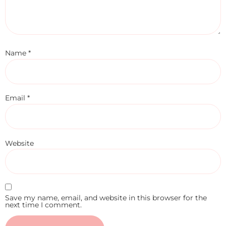
Name
*
Email
*
Website
Save my name, email, and website in this browser for the
next time I comment.