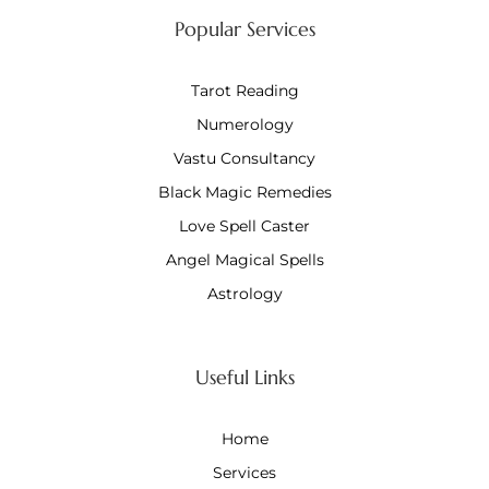
Popular Services
Tarot Reading
Numerology
Vastu Consultancy
Black Magic Remedies
Love Spell Caster
Angel Magical Spells
Astrology
Useful Links
Home
Services