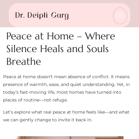
Peace at Home – Where
Silence Heals and Souls
Breathe
Peace at home doesn’t mean absence of conflict. It means
presence of warmth, ease, and quiet understanding. Yet, in
today’s fast-moving life, most homes have turned into
places of routine—not refuge.
Let’s explore what real peace at home feels like—and what
we can gently change to invite it back in.