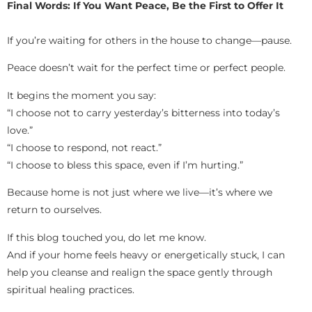
Final Words: If You Want Peace, Be the First to Offer It
If you’re waiting for others in the house to change—pause.
Peace doesn’t wait for the perfect time or perfect people.
It begins the moment you say:
“I choose not to carry yesterday’s bitterness into today’s
love.”
“I choose to respond, not react.”
“I choose to bless this space, even if I’m hurting.”
Because home is not just where we live—it’s where we
return to ourselves.
If this blog touched you, do let me know.
And if your home feels heavy or energetically stuck, I can
help you cleanse and realign the space gently through
spiritual healing practices.