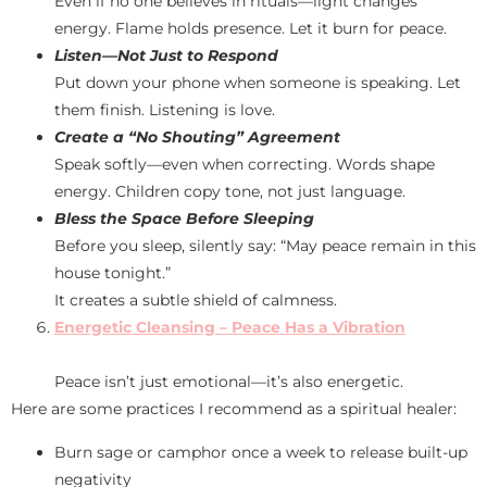
Even if no one believes in rituals—light changes
energy. Flame holds presence. Let it burn for peace.
Listen—Not Just to Respond
Put down your phone when someone is speaking. Let
them finish. Listening is love.
Create a “No Shouting” Agreement
Speak softly—even when correcting. Words shape
energy. Children copy tone, not just language.
Bless the Space Before Sleeping
Before you sleep, silently say: “May peace remain in this
house tonight.”
It creates a subtle shield of calmness.
Energetic Cleansing – Peace Has a Vibration
Peace isn’t just emotional—it’s also energetic.
Here are some practices I recommend as a spiritual healer:
Burn sage or camphor once a week to release built-up
negativity