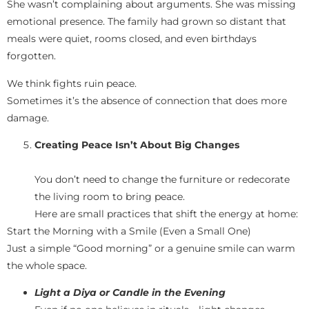
She wasn’t complaining about arguments. She was missing
emotional presence. The family had grown so distant that
meals were quiet, rooms closed, and even birthdays
forgotten.
We think fights ruin peace.
Sometimes it’s the absence of connection that does more
damage.
Creating Peace Isn’t About Big Changes
You don’t need to change the furniture or redecorate
the living room to bring peace.
Here are small practices that shift the energy at home:
Start the Morning with a Smile (Even a Small One)
Just a simple “Good morning” or a genuine smile can warm
the whole space.
Light a Diya or Candle in the Evening