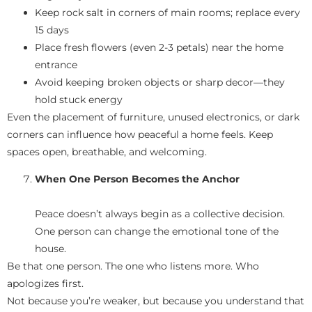
Keep rock salt in corners of main rooms; replace every
15 days
Place fresh flowers (even 2-3 petals) near the home
entrance
Avoid keeping broken objects or sharp decor—they
hold stuck energy
Even the placement of furniture, unused electronics, or dark
corners can influence how peaceful a home feels. Keep
spaces open, breathable, and welcoming.
When One Person Becomes the Anchor
Peace doesn’t always begin as a collective decision.
One person can change the emotional tone of the
house.
Be that one person. The one who listens more. Who
apologizes first.
Not because you’re weaker, but because you understand that