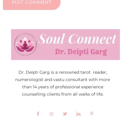
Dr. Deipti Garg is a renowned tarot reader,
numerologist and vastu consultant with more
than 14 years of professional experience
counselling clients from all walks of life.