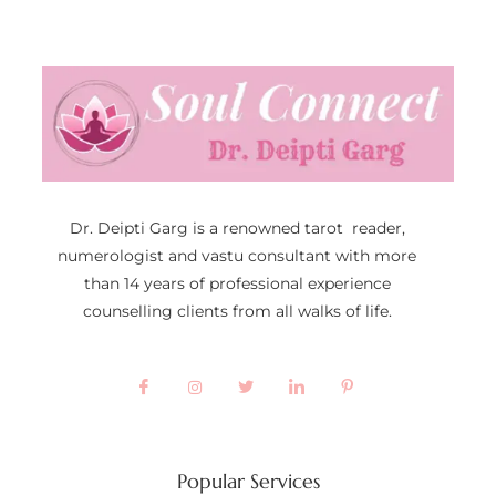
Dr. Deipti Garg is a renowned tarot reader,
numerologist and vastu consultant with more
than 14 years of professional experience
counselling clients from all walks of life.
Popular Services