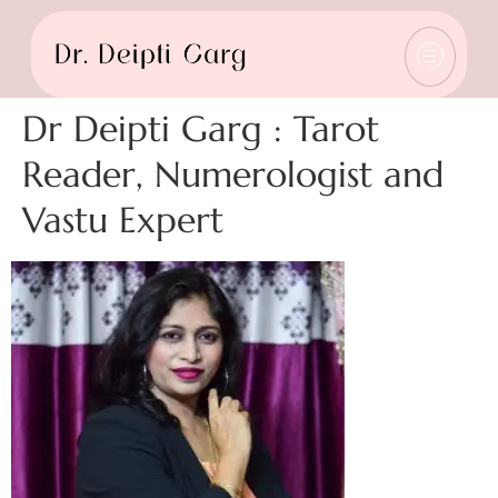
Dr Deipti Garg : Tarot
Reader, Numerologist and
Vastu Expert