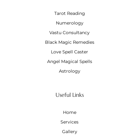
Tarot Reading
Numerology
Vastu Consultancy
Black Magic Remedies
Love Spell Caster
Angel Magical Spells
Astrology
Useful Links
Home
Services
Gallery