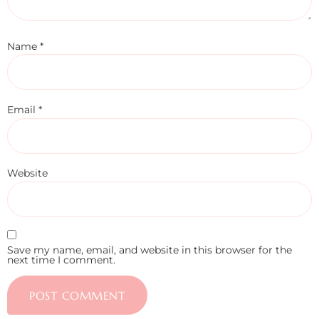
Name
*
Email
*
Website
Save my name, email, and website in this browser for the
next time I comment.