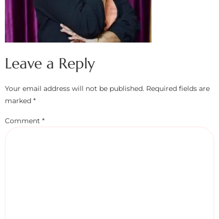
Leave a Reply
Your email address will not be published.
Required fields are
marked
*
Comment
*