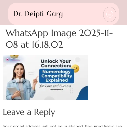
WhatsApp Image 2025-11-
08 at 16.18.02
Leave a Reply
Your email address will not be published.
Required fields are