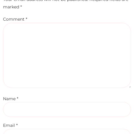
marked
*
Comment
*
Name
*
Email
*