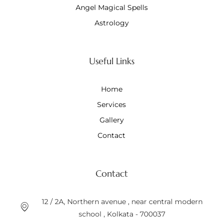
Angel Magical Spells
Astrology
Useful Links
Home
Services
Gallery
Contact
Contact
12 / 2A, Northern avenue , near central modern
school , Kolkata - 700037