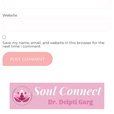
Website
Save my name, email, and website in this browser for the
next time I comment.