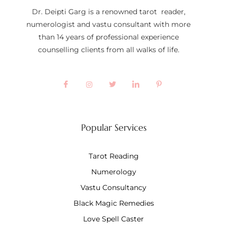
Dr. Deipti Garg is a renowned tarot reader,
numerologist and vastu consultant with more
than 14 years of professional experience
counselling clients from all walks of life.
Popular Services
Tarot Reading
Numerology
Vastu Consultancy
Black Magic Remedies
Love Spell Caster