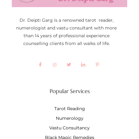
Dr. Deipti Garg is a renowned tarot reader,
numerologist and vastu consultant with more
than 14 years of professional experience
counselling clients from all walks of life.
Popular Services
Tarot Reading
Numerology
Vastu Consultancy
Black Magic Remedies