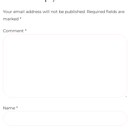
Your email address will not be published.
Required fields are
marked
*
Comment
*
Name
*