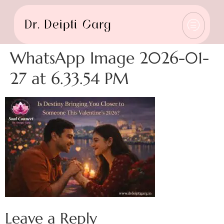
WhatsApp Image 2026-01-
27 at 6.33.54 PM
Leave a Reply