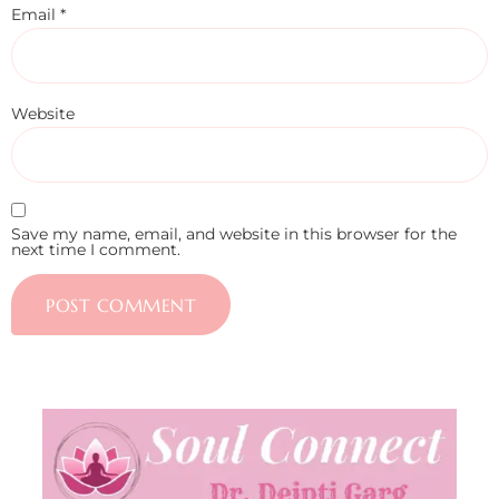
Email
*
Website
Save my name, email, and website in this browser for the
next time I comment.