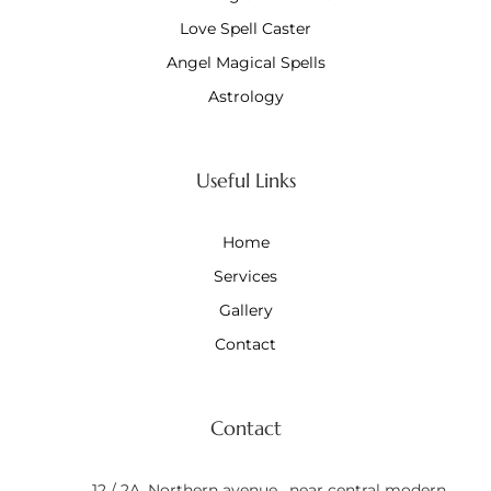
Love Spell Caster
Angel Magical Spells
Astrology
Useful Links
Home
Services
Gallery
Contact
Contact
12 / 2A, Northern avenue , near central modern