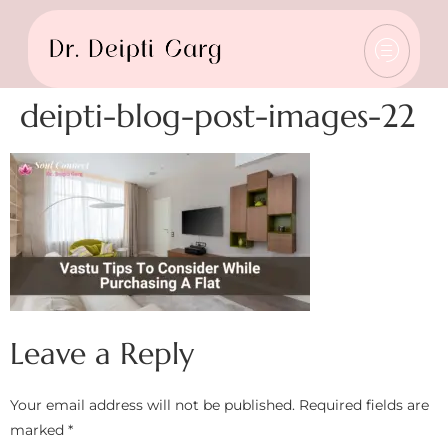
deipti-blog-post-images-22
Leave a Reply
Your email address will not be published.
Required fields are
marked
*