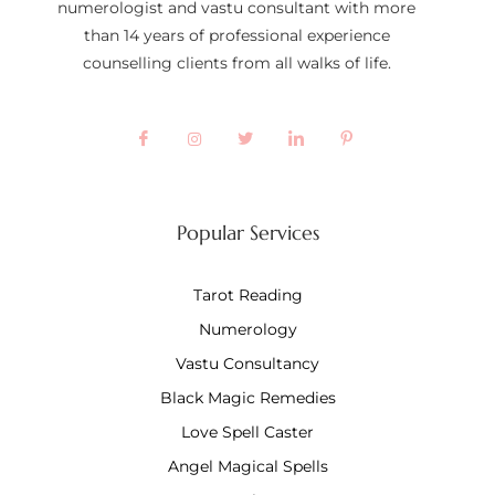
numerologist and vastu consultant with more
than 14 years of professional experience
counselling clients from all walks of life.
Popular Services
Tarot Reading
Numerology
Vastu Consultancy
Black Magic Remedies
Love Spell Caster
Angel Magical Spells