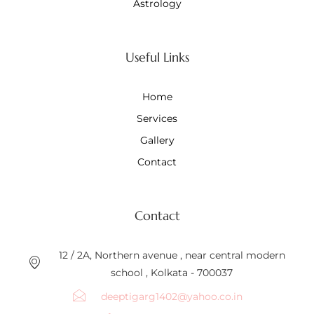
Astrology
Useful Links
Home
Services
Gallery
Contact
Contact
12 / 2A, Northern avenue , near central modern
school , Kolkata - 700037
deeptigarg1402@yahoo.co.in