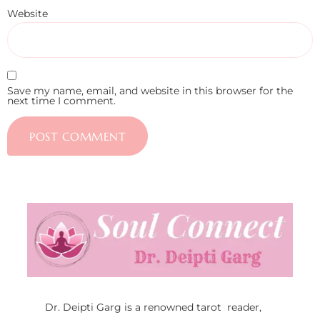
Website
Save my name, email, and website in this browser for the
next time I comment.
Dr. Deipti Garg is a renowned tarot reader,