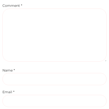
Comment
*
Name
*
Email
*