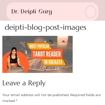
deipti-blog-post-images
Leave a Reply
Your email address will not be published.
Required fields are
marked
*