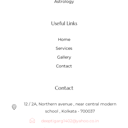
Astrology
Useful Links
Home
Services
Gallery
Contact
Contact
12 / 2A, Northern avenue , near central modern
school , Kolkata - 700037
deeptigarg1402@yahoo.co.in