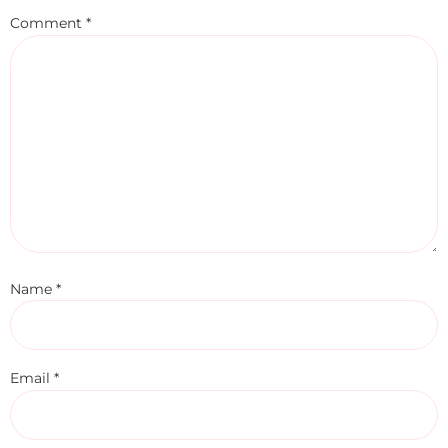
Comment
*
Name
*
Email
*