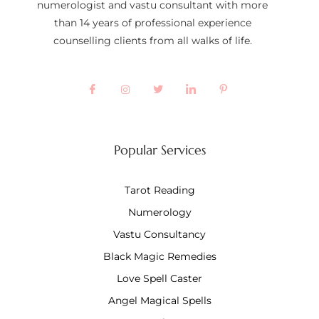
numerologist and vastu consultant with more
than 14 years of professional experience
counselling clients from all walks of life.
Popular Services
Tarot Reading
Numerology
Vastu Consultancy
Black Magic Remedies
Love Spell Caster
Angel Magical Spells