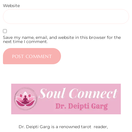
Website
Save my name, email, and website in this browser for the
next time I comment.
Dr. Deipti Garg is a renowned tarot reader,