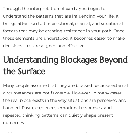
Through the interpretation of cards, you begin to
understand the patterns that are influencing your life. It
brings attention to the emotional, mental, and situational
factors that may be creating resistance in your path. Once
these elements are understood, it becomes easier to make
decisions that are aligned and effective.
Understanding Blockages Beyond
the Surface
Many people assume that they are blocked because external
circumstances are not favorable. However, in many cases,
the real block exists in the way situations are perceived and
handled. Past experiences, emotional responses, and
repeated thinking patterns can quietly shape present
outcomes.