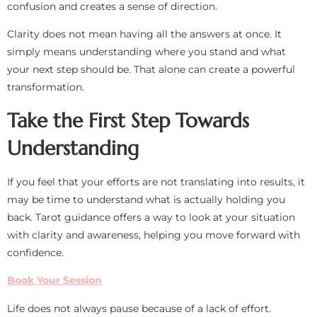
confusion and creates a sense of direction.
Clarity does not mean having all the answers at once. It
simply means understanding where you stand and what
your next step should be. That alone can create a powerful
transformation.
Take the First Step Towards
Understanding
If you feel that your efforts are not translating into results, it
may be time to understand what is actually holding you
back. Tarot guidance offers a way to look at your situation
with clarity and awareness, helping you move forward with
confidence.
Book Your Session
Life does not always pause because of a lack of effort.