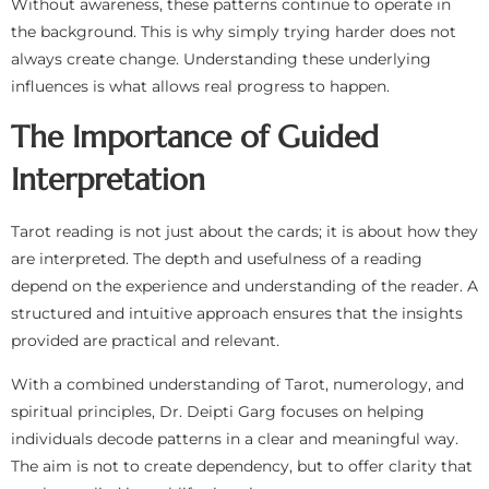
Without awareness, these patterns continue to operate in
the background. This is why simply trying harder does not
always create change. Understanding these underlying
influences is what allows real progress to happen.
The Importance of Guided
Interpretation
Tarot reading is not just about the cards; it is about how they
are interpreted. The depth and usefulness of a reading
depend on the experience and understanding of the reader. A
structured and intuitive approach ensures that the insights
provided are practical and relevant.
With a combined understanding of Tarot, numerology, and
spiritual principles, Dr. Deipti Garg focuses on helping
individuals decode patterns in a clear and meaningful way.
The aim is not to create dependency, but to offer clarity that