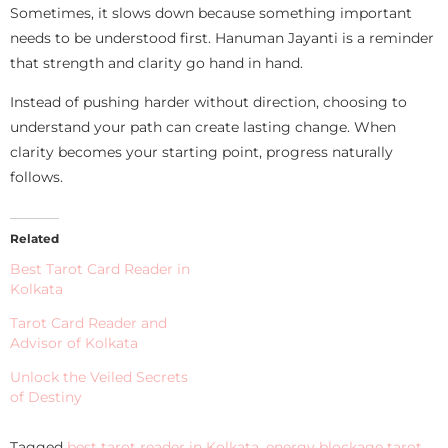
Sometimes, it slows down because something important
needs to be understood first. Hanuman Jayanti is a reminder
that strength and clarity go hand in hand.
Instead of pushing harder without direction, choosing to
understand your path can create lasting change. When
clarity becomes your starting point, progress naturally
follows.
Related
Best Tarot Card Reader in
Kolkata
Tarot Card Reader and
Advisor of Kolkata
Unlock the Veiled Secrets
of Destiny
Tagged
best tarot reader in Kolkata
,
energy blockage tarot