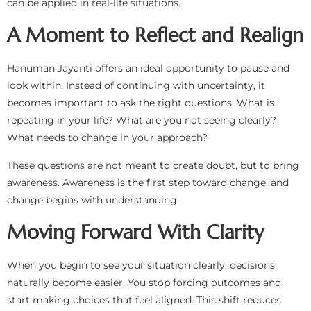
can be applied in real-life situations.
A Moment to Reflect and Realign
Hanuman Jayanti offers an ideal opportunity to pause and
look within. Instead of continuing with uncertainty, it
becomes important to ask the right questions. What is
repeating in your life? What are you not seeing clearly?
What needs to change in your approach?
These questions are not meant to create doubt, but to bring
awareness. Awareness is the first step toward change, and
change begins with understanding.
Moving Forward With Clarity
When you begin to see your situation clearly, decisions
naturally become easier. You stop forcing outcomes and
start making choices that feel aligned. This shift reduces