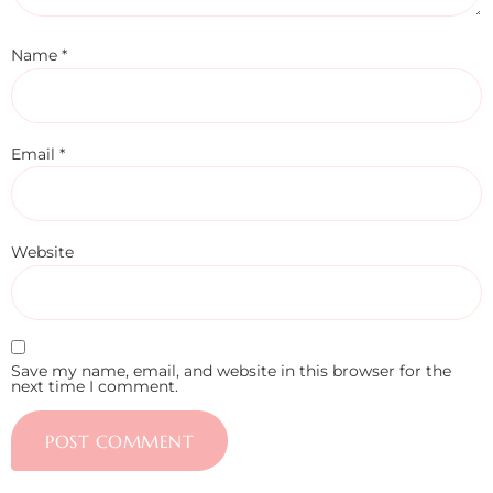
Name
*
Email
*
Website
Save my name, email, and website in this browser for the
next time I comment.