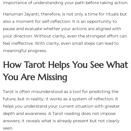
importance of understanding your path before taking action.
Hanuman Jayanti, therefore, is not only a time for rituals but
also a moment for self-reflection. It is an opportunity to
pause and evaluate whether your actions are aligned with
your direction. Without clarity, even the strongest effort can
feel ineffective. With clarity, even small steps can lead to
meaningful progress.
How Tarot Helps You See What
You Are Missing
Tarot is often misunderstood as a tool for predicting the
future, but in reality, it works as a system of reflection. It
helps you understand your current situation with greater
depth and awareness. A Tarot reading does not impose
answers; it reveals what is already present but not clearly
seen.