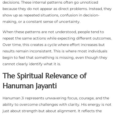
decisions. These internal patterns often go unnoticed
because they do not appear as direct problems. Instead, they
show up as repeated situations, confusion in decision-
making, or a constant sense of uncertainty.
When these patterns are not understood, people tend to
repeat the same actions while expecting different outcomes.
Over time, this creates a cycle where effort increases but
results remain inconsistent. This is where most individuals
begin to feel that something is missing, even though they
cannot clearly identify what it is.
The Spiritual Relevance of
Hanuman Jayanti
Hanuman Ji represents unwavering focus, courage, and the
ability to overcome challenges with clarity. His energy is not
just about strength but about alignment. It reflects the