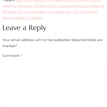
reading
,
Hanuman Jayanti tarot guidance
,
spiritual guidance
Kolkata
,
Tarot card reader in Kolkata
,
tarot for life clarity
,
tarot reading in Kolkata
Leave a Reply
Your email address will not be published.
Required fields are
marked
*
Comment
*