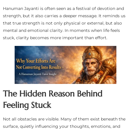
Hanuman Jayanti is often seen as a festival of devotion and
strength, but it also carries a deeper message. It reminds us
that true strength is not only physical or external, but also
mental and emotional clarity. In moments when life feels
stuck, clarity becomes more important than effort.
The Hidden Reason Behind
Feeling Stuck
Not all obstacles are visible. Many of them exist beneath the
surface, quietly influencing your thoughts, emotions, and