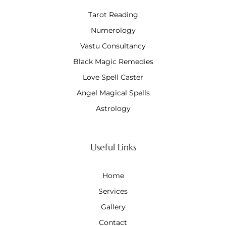
Tarot Reading
Numerology
Vastu Consultancy
Black Magic Remedies
Love Spell Caster
Angel Magical Spells
Astrology
Useful Links
Home
Services
Gallery
Contact