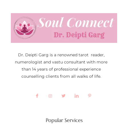
Dr. Deipti Garg is a renowned tarot reader,
numerologist and vastu consultant with more
than 14 years of professional experience
counselling clients from all walks of life.
Popular Services