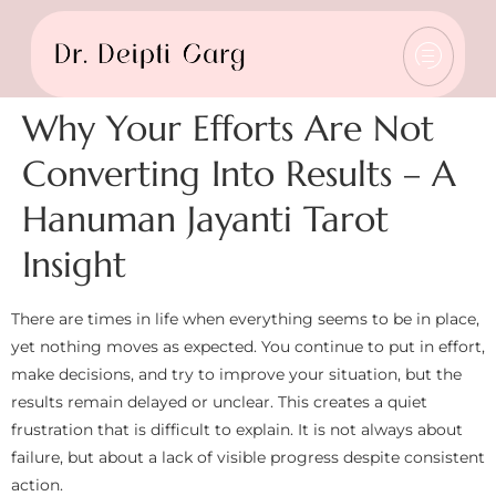
Why Your Efforts Are Not
Converting Into Results – A
Hanuman Jayanti Tarot
Insight
There are times in life when everything seems to be in place,
yet nothing moves as expected. You continue to put in effort,
make decisions, and try to improve your situation, but the
results remain delayed or unclear. This creates a quiet
frustration that is difficult to explain. It is not always about
failure, but about a lack of visible progress despite consistent
action.